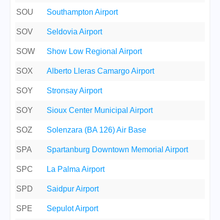
SOU
Southampton Airport
SOV
Seldovia Airport
SOW
Show Low Regional Airport
SOX
Alberto Lleras Camargo Airport
SOY
Stronsay Airport
SOY
Sioux Center Municipal Airport
SOZ
Solenzara (BA 126) Air Base
SPA
Spartanburg Downtown Memorial Airport
SPC
La Palma Airport
SPD
Saidpur Airport
SPE
Sepulot Airport