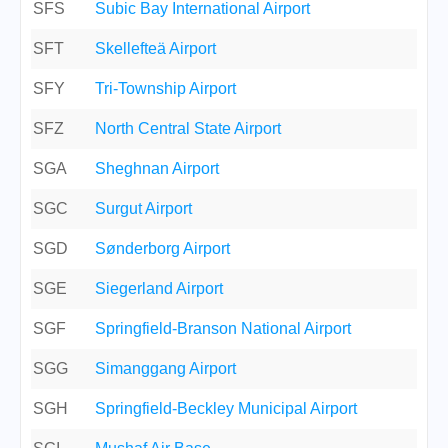
SFS
Subic Bay International Airport
SFT
Skellefteä Airport
SFY
Tri-Township Airport
SFZ
North Central State Airport
SGA
Sheghnan Airport
SGC
Surgut Airport
SGD
Sønderborg Airport
SGE
Siegerland Airport
SGF
Springfield-Branson National Airport
SGG
Simanggang Airport
SGH
Springfield-Beckley Municipal Airport