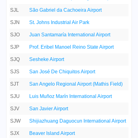
SJL
São Gabriel da Cachoeira Airport
SJN
St. Johns Industrial Air Park
SJO
Juan Santamaría International Airport
SJP
Prof. Eribel Manoel Reino State Airport
SJQ
Sesheke Airport
SJS
San José De Chiquitos Airport
SJT
San Angelo Regional Airport (Mathis Field)
SJU
Luis Muñoz Marín International Airport
SJV
San Javier Airport
SJW
Shijiazhuang Daguocun International Airport
SJX
Beaver Island Airport