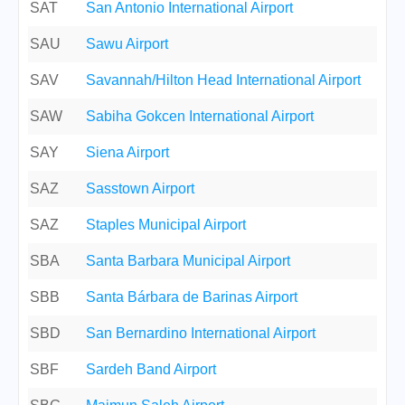
SAT
San Antonio International Airport
SAU
Sawu Airport
SAV
Savannah/Hilton Head International Airport
SAW
Sabiha Gokcen International Airport
SAY
Siena Airport
SAZ
Sasstown Airport
SAZ
Staples Municipal Airport
SBA
Santa Barbara Municipal Airport
SBB
Santa Bárbara de Barinas Airport
SBD
San Bernardino International Airport
SBF
Sardeh Band Airport