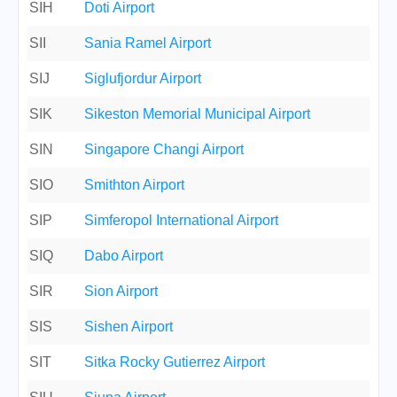
SIH
Doti Airport
SII
Sania Ramel Airport
SIJ
Siglufjordur Airport
SIK
Sikeston Memorial Municipal Airport
SIN
Singapore Changi Airport
SIO
Smithton Airport
SIP
Simferopol International Airport
SIQ
Dabo Airport
SIR
Sion Airport
SIS
Sishen Airport
SIT
Sitka Rocky Gutierrez Airport