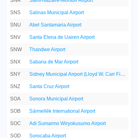
SNR
Saint-Nazaire-Montoir Airport
SNS
Salinas Municipal Airport
SNU
Abel Santamaria Airport
SNV
Santa Elena de Uairen Airport
SNW
Thandwe Airport
SNX
Sabana de Mar Airport
SNY
Sidney Municipal Airport (Lloyd W. Carr Field)
SNZ
Santa Cruz Airport
SOA
Sonora Municipal Airport
SOB
Sármellék International Airport
SOC
Adi Sumarmo Wiryokusumo Airport
SOD
Sorocaba Airport