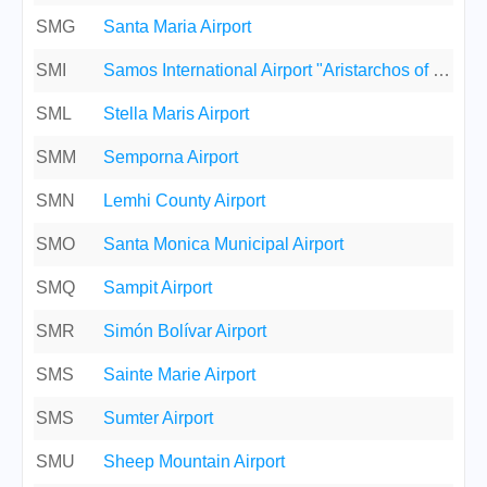
SMG
Santa Maria Airport
SMI
Samos International Airport "Aristarchos of Samos"
SML
Stella Maris Airport
SMM
Semporna Airport
SMN
Lemhi County Airport
SMO
Santa Monica Municipal Airport
SMQ
Sampit Airport
SMR
Simón Bolívar Airport
SMS
Sainte Marie Airport
SMS
Sumter Airport
SMU
Sheep Mountain Airport