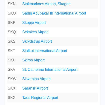
SKN
Stokmarknes Airport, Skagen
SKO
Sadiq Abubakar III International Airport
SKP
Skopje Airport
SKQ
Sekakes Airport
SKS
Skrydstrup Airport
SKT
Sialkot International Airport
SKU
Skiros Airport
SKV
St. Catherine International Airport
SKW
Skwentna Airport
SKX
Saransk Airport
SKX
Taos Regional Airport