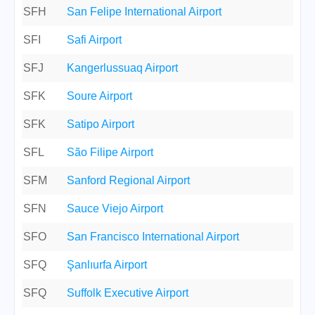
SFH
San Felipe International Airport
SFI
Safi Airport
SFJ
Kangerlussuaq Airport
SFK
Soure Airport
SFK
Satipo Airport
SFL
São Filipe Airport
SFM
Sanford Regional Airport
SFN
Sauce Viejo Airport
SFO
San Francisco International Airport
SFQ
Şanlıurfa Airport
SFQ
Suffolk Executive Airport