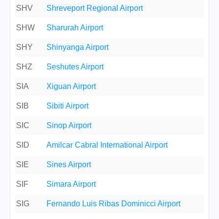
SHV
Shreveport Regional Airport
SHW
Sharurah Airport
SHY
Shinyanga Airport
SHZ
Seshutes Airport
SIA
Xiguan Airport
SIB
Sibiti Airport
SIC
Sinop Airport
SID
Amilcar Cabral International Airport
SIE
Sines Airport
SIF
Simara Airport
SIG
Fernando Luis Ribas Dominicci Airport