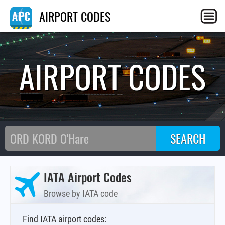
AIRPORT CODES
AIRPORT CODES
IATA Airport Codes
Browse by IATA code
Find IATA airport codes: