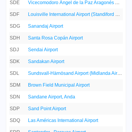
SDE
Vicecomodoro Ángel de la Paz Aragonés Airport
SDF
Louisville International Airport (Standiford Field)
SDG
Sanandaj Airport
SDH
Santa Rosa Copán Airport
SDJ
Sendai Airport
SDK
Sandakan Airport
SDL
Sundsvall-Härnösand Airport (Midlanda Airport)
SDM
Brown Field Municipal Airport
SDN
Sandane Airport, Anda
SDP
Sand Point Airport
SDQ
Las Américas International Airport