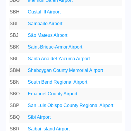
SBG
Maimun Saleh Airport
SBH
Gustaf III Airport
SBI
Sambailo Airport
SBJ
São Mateus Airport
SBK
Saint-Brieuc-Armor Airport
SBL
Santa Ana del Yacuma Airport
SBM
Sheboygan County Memorial Airport
SBN
South Bend Regional Airport
SBO
Emanuel County Airport
SBP
San Luis Obispo County Regional Airport
SBQ
Sibi Airport
SBR
Saibai Island Airport