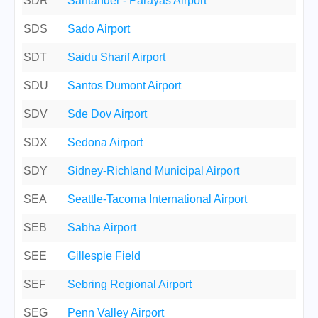
SDR
Santander - Parayas Airport
SDS
Sado Airport
SDT
Saidu Sharif Airport
SDU
Santos Dumont Airport
SDV
Sde Dov Airport
SDX
Sedona Airport
SDY
Sidney-Richland Municipal Airport
SEA
Seattle-Tacoma International Airport
SEB
Sabha Airport
SEE
Gillespie Field
SEF
Sebring Regional Airport
SEG
Penn Valley Airport