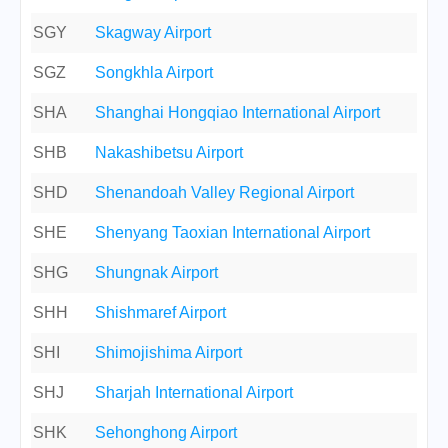
SGY
Skagway Airport
SGZ
Songkhla Airport
SHA
Shanghai Hongqiao International Airport
SHB
Nakashibetsu Airport
SHD
Shenandoah Valley Regional Airport
SHE
Shenyang Taoxian International Airport
SHG
Shungnak Airport
SHH
Shishmaref Airport
SHI
Shimojishima Airport
SHJ
Sharjah International Airport
SHK
Sehonghong Airport