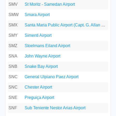
SMV
St Moritz - Samedan Airport
SMW
Smara Airport
SMX
Santa Maria Public Airport (Capt. G. Allan Hancock Field)
SMY
Simenti Airport
SMZ
Stoelmans Eiland Airport
SNA
John Wayne Airport
SNB
Snake Bay Airport
SNC
General Ulpiano Paez Airport
SNC
Chester Airport
SNE
Preguiça Airport
SNF
Sub Teniente Nestor Arias Airport