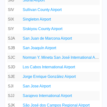
SIU
Siuna Airport
SIV
Sullivan County Airport
SIX
Singleton Airport
SIY
Siskiyou County Airport
SJA
San Juan de Marcona Airport
SJB
San Joaquín Airport
SJC
Norman Y. Mineta San José International Airport
SJD
Los Cabos International Airport
SJE
Jorge Enrique González Airport
SJI
San Jose Airport
SJJ
Sarajevo International Airport
SJK
São José dos Campos Regional Airport