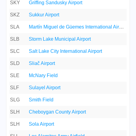
SKY
Griffing Sandusky Airport
SKZ
Sukkur Airport
SLA
Martín Miguel de Güemes International Airport
SLB
Storm Lake Municipal Airport
SLC
Salt Lake City International Airport
SLD
Sliač Airport
SLE
McNary Field
SLF
Sulayel Airport
SLG
Smith Field
SLH
Cheboygan County Airport
SLH
Sola Airport