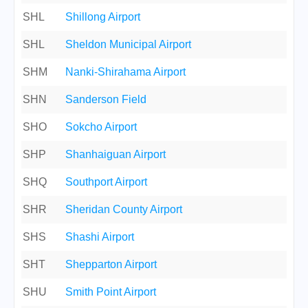
SHL
Shillong Airport
SHL
Sheldon Municipal Airport
SHM
Nanki-Shirahama Airport
SHN
Sanderson Field
SHO
Sokcho Airport
SHP
Shanhaiguan Airport
SHQ
Southport Airport
SHR
Sheridan County Airport
SHS
Shashi Airport
SHT
Shepparton Airport
SHU
Smith Point Airport