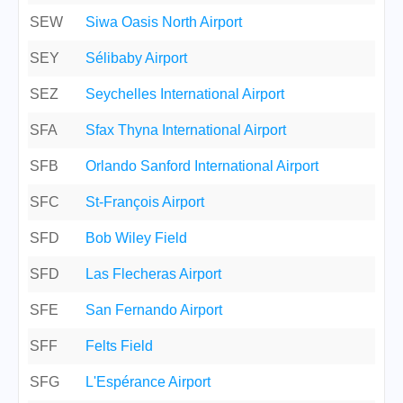
SEW
Siwa Oasis North Airport
SEY
Sélibaby Airport
SEZ
Seychelles International Airport
SFA
Sfax Thyna International Airport
SFB
Orlando Sanford International Airport
SFC
St-François Airport
SFD
Bob Wiley Field
SFD
Las Flecheras Airport
SFE
San Fernando Airport
SFF
Felts Field
SFG
L'Espérance Airport