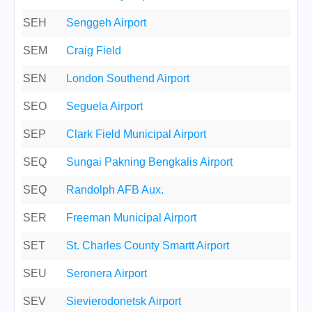
SEH
Senggeh Airport
SEM
Craig Field
SEN
London Southend Airport
SEO
Seguela Airport
SEP
Clark Field Municipal Airport
SEQ
Sungai Pakning Bengkalis Airport
SEQ
Randolph AFB Aux.
SER
Freeman Municipal Airport
SET
St. Charles County Smartt Airport
SEU
Seronera Airport
SEV
Sievierodonetsk Airport