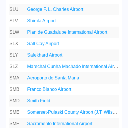
SLU
George F. L. Charles Airport
SLV
Shimla Airport
SLW
Plan de Guadalupe International Airport
SLX
Salt Cay Airport
SLY
Salekhard Airport
SLZ
Marechal Cunha Machado International Airport
SMA
Aeroporto de Santa Maria
SMB
Franco Bianco Airport
SMD
Smith Field
SME
Somerset-Pulaski County Airport (J.T. Wilson Field)
SMF
Sacramento International Airport