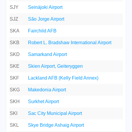
SJY
Seinäjoki Airport
SJZ
São Jorge Airport
SKA
Fairchild AFB
SKB
Robert L. Bradshaw International Airport
SKD
Samarkand Airport
SKE
Skien Airport, Geiteryggen
SKF
Lackland AFB (Kelly Field Annex)
SKG
Makedonia Airport
SKH
Surkhet Airport
SKI
Sac City Municipal Airport
SKL
Skye Bridge Ashaig Airport