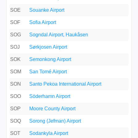
SOE
Souanke Airport
SOF
Sofia Airport
SOG
Sogndal Airport, Haukåsen
SOJ
Sørkjosen Airport
SOK
Semonkong Airport
SOM
San Tomé Airport
SON
Santo Pekoa International Airport
SOO
Söderhamn Airport
SOP
Moore County Airport
SOQ
Sorong (Jefman) Airport
SOT
Sodankyla Airport