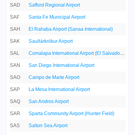
SAD
Safford Regional Airport
SAF
Santa Fe Municipal Airport
SAH
El Rahaba Airport (Sanaa International)
SAK
Sauðárkrókur Airport
SAL
Comalapa International Airport (El Salvador International)
SAN
San Diego International Airport
SAO
Campo de Marte Airport
SAP
La Mesa International Airport
SAQ
San Andros Airport
SAR
Sparta Community Airport (Hunter Field)
SAS
Salton Sea Airport