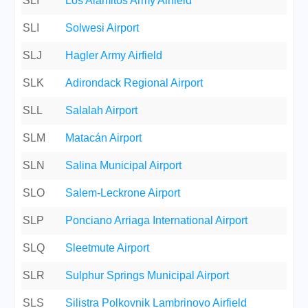
SLI
Los Alamitos Army Airfield
SLI
Solwesi Airport
SLJ
Hagler Army Airfield
SLK
Adirondack Regional Airport
SLL
Salalah Airport
SLM
Matacán Airport
SLN
Salina Municipal Airport
SLO
Salem-Leckrone Airport
SLP
Ponciano Arriaga International Airport
SLQ
Sleetmute Airport
SLR
Sulphur Springs Municipal Airport
SLS
Silistra Polkovnik Lambrinovo Airfield