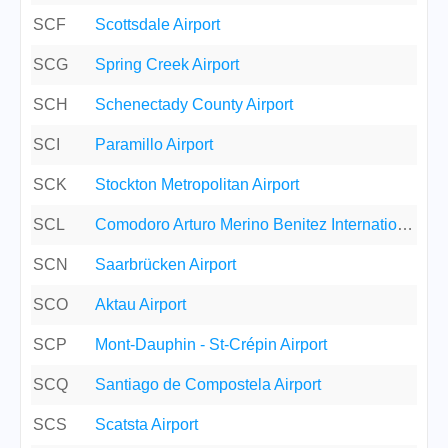
SCF
Scottsdale Airport
SCG
Spring Creek Airport
SCH
Schenectady County Airport
SCI
Paramillo Airport
SCK
Stockton Metropolitan Airport
SCL
Comodoro Arturo Merino Benitez International Airport
SCN
Saarbrücken Airport
SCO
Aktau Airport
SCP
Mont-Dauphin - St-Crépin Airport
SCQ
Santiago de Compostela Airport
SCS
Scatsta Airport