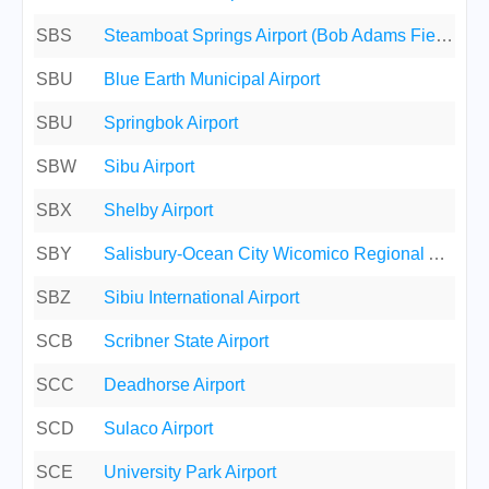
SBS
Steamboat Springs Airport (Bob Adams Field)
SBU
Blue Earth Municipal Airport
SBU
Springbok Airport
SBW
Sibu Airport
SBX
Shelby Airport
SBY
Salisbury-Ocean City Wicomico Regional Airport
SBZ
Sibiu International Airport
SCB
Scribner State Airport
SCC
Deadhorse Airport
SCD
Sulaco Airport
SCE
University Park Airport