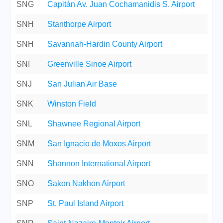
SNG
Capitán Av. Juan Cochamanidis S. Airport
SNH
Stanthorpe Airport
SNH
Savannah-Hardin County Airport
SNI
Greenville Sinoe Airport
SNJ
San Julian Air Base
SNK
Winston Field
SNL
Shawnee Regional Airport
SNM
San Ignacio de Moxos Airport
SNN
Shannon International Airport
SNO
Sakon Nakhon Airport
SNP
St. Paul Island Airport