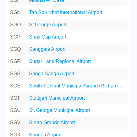
SGI
Mushaf Air Base
SGN
Tan Son Nhat International Airport
SGO
St George Airport
SGP
Shay Gap Airport
SGQ
Sanggata Airport
SGR
Sugar Land Regional Airport
SGS
Sanga Sanga Airport
SGS
South St. Paul Municipal Airport (Richard E. Fleming Field)
SGT
Stuttgart Municipal Airport
SGU
St. George Municipal Airport
SGV
Sierra Grande Airport
SGX
Songea Airport