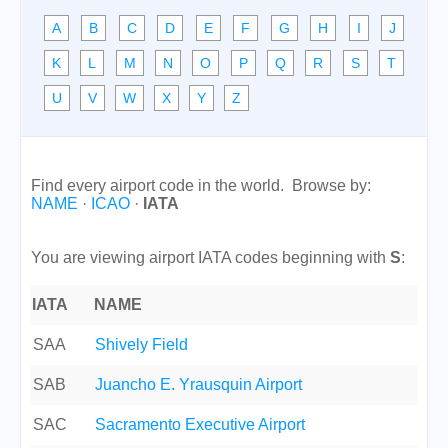
A
B
C
D
E
F
G
H
I
J
K
L
M
N
O
P
Q
R
S
T
U
V
W
X
Y
Z
Find every airport code in the world. Browse by:
NAME
·
ICAO
·
IATA
You are viewing airport IATA codes beginning with
S
:
IATA
NAME
SAA
Shively Field
SAB
Juancho E. Yrausquin Airport
SAC
Sacramento Executive Airport