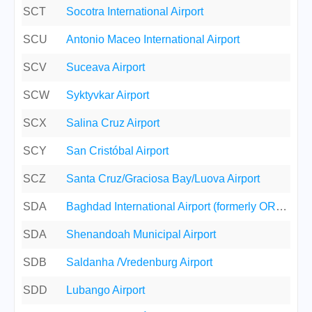
SCT
Socotra International Airport
SCU
Antonio Maceo International Airport
SCV
Suceava Airport
SCW
Syktyvkar Airport
SCX
Salina Cruz Airport
SCY
San Cristóbal Airport
SCZ
Santa Cruz/Graciosa Bay/Luova Airport
SDA
Baghdad International Airport (formerly ORBS/Saddam Internat
SDA
Shenandoah Municipal Airport
SDB
Saldanha /Vredenburg Airport
SDD
Lubango Airport