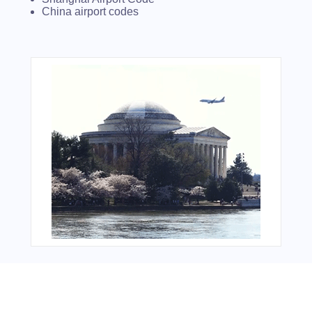
China airport codes
You Might Also Like