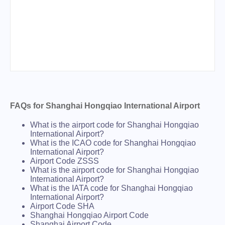
FAQs for Shanghai Hongqiao International Airport
What is the airport code for Shanghai Hongqiao
International Airport?
What is the ICAO code for Shanghai Hongqiao
International Airport?
Airport Code ZSSS
What is the airport code for Shanghai Hongqiao
International Airport?
What is the IATA code for Shanghai Hongqiao
International Airport?
Airport Code SHA
Shanghai Hongqiao Airport Code
Shanghai Airport Code