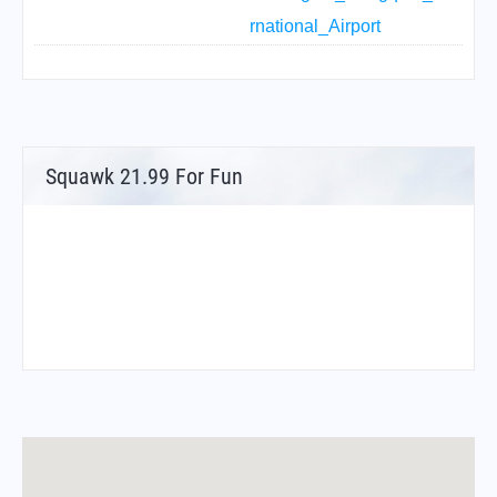
rnational_Airport
Squawk 21.99 For Fun