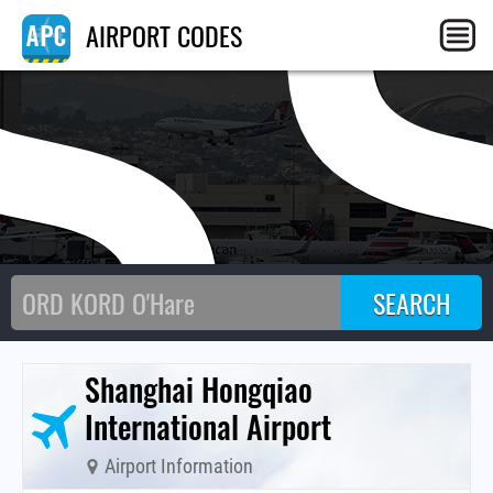
S
AIRPORT CODES
Shanghai Hongqiao
International Airport
Airport Information