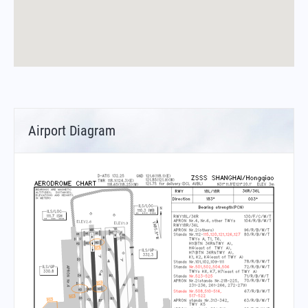
Airport Diagram