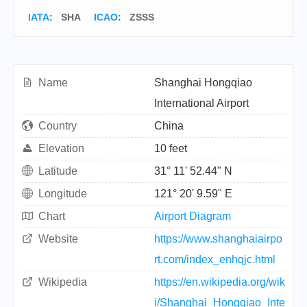
IATA
:
SHA
ICAO
:
ZSSS
Name
Shanghai Hongqiao
International Airport
Country
China
Elevation
10 feet
Latitude
31° 11' 52.44" N
Longitude
121° 20' 9.59" E
Chart
Airport Diagram
Website
https://www.shanghaiairpo
rt.com/index_enhqjc.html
Wikipedia
https://en.wikipedia.org/wik
i/Shanghai_Hongqiao_Inte