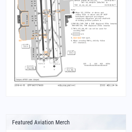
Featured Aviation Merch