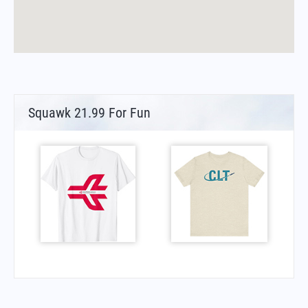
Squawk 21.99 For Fun