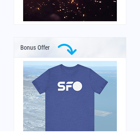
Bonus Offer