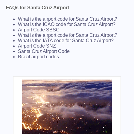
FAQs for Santa Cruz Airport
What is the airport code for Santa Cruz Airport?
What is the ICAO code for Santa Cruz Airport?
Airport Code SBSC
What is the airport code for Santa Cruz Airport?
What is the IATA code for Santa Cruz Airport?
Airport Code SNZ
Santa Cruz Airport Code
Brazil airport codes