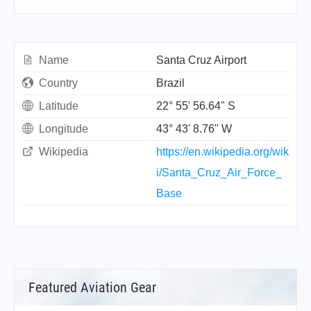
Name
Santa Cruz Airport
Country
Brazil
Latitude
22° 55' 56.64" S
Longitude
43° 43' 8.76" W
Wikipedia
https://en.wikipedia.org/wik
i/Santa_Cruz_Air_Force_
Base
Featured Aviation Gear