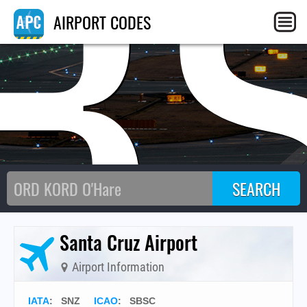
B
AIRPORT CODES
Santa Cruz Airport
Airport Information
IATA
:
SNZ
ICAO
:
SBSC