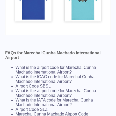
FAQs for Marechal Cunha Machado International
Airport
What is the airport code for Marechal Cunha
Machado International Airport?
What is the ICAO code for Marechal Cunha
Machado International Airport?
Airport Code SBSL
What is the airport code for Marechal Cunha
Machado International Airport?
What is the IATA code for Marechal Cunha
Machado International Airport?
Airport Code SLZ
Marechal Cunha Machado Airport Code