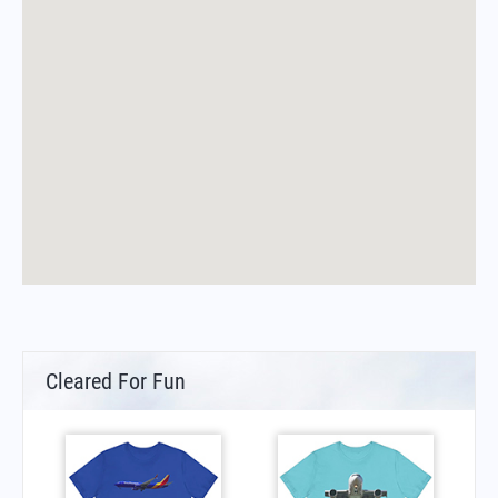
Cleared For Fun