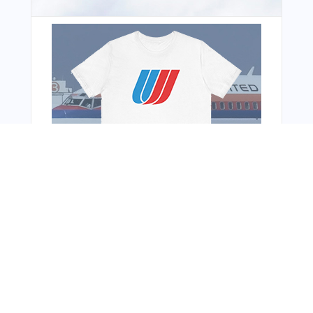
You Might Also Like