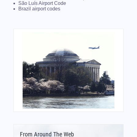
São Luís Airport Code
Brazil airport codes
From Around The Web