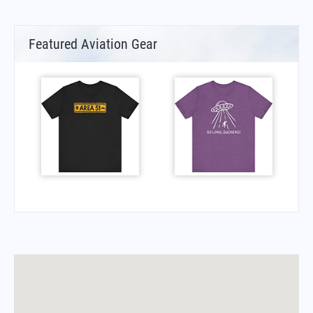
Featured Aviation Gear