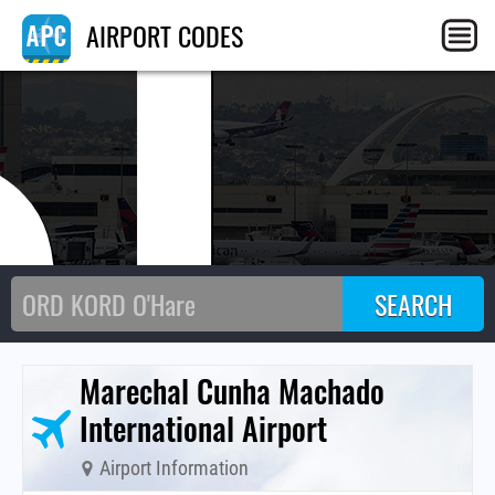
SL
AIRPORT CODES
Marechal Cunha Machado
International Airport
Airport Information