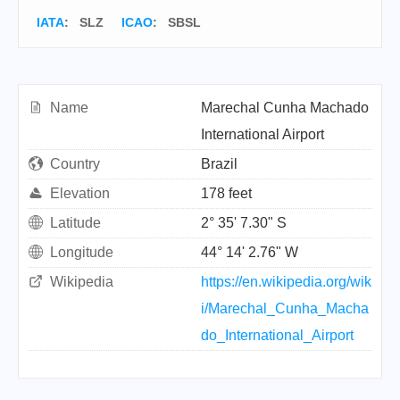
IATA
:
SLZ
ICAO
:
SBSL
Name
Marechal Cunha Machado
International Airport
Country
Brazil
Elevation
178 feet
Latitude
2° 35' 7.30" S
Longitude
44° 14' 2.76" W
Wikipedia
https://en.wikipedia.org/wik
i/Marechal_Cunha_Macha
do_International_Airport