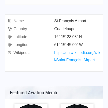
Name
St-François Airport
Country
Guadeloupe
Latitude
16° 15' 28.08" N
Longitude
61° 15' 45.00" W
Wikipedia
https://en.wikipedia.org/wik
i/Saint-François_Airport
Featured Aviation Merch