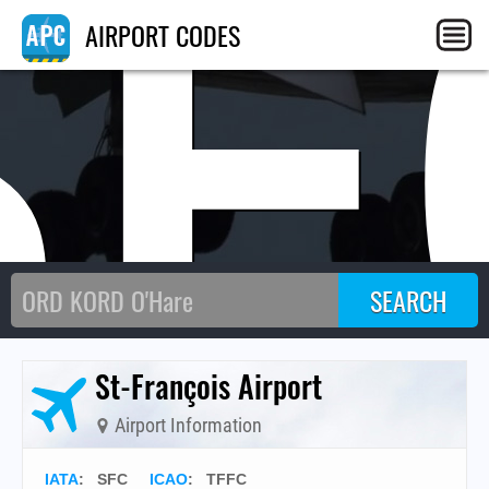
SF
AIRPORT CODES
St-François Airport
Airport Information
IATA
:
SFC
ICAO
:
TFFC