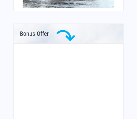
Bonus Offer