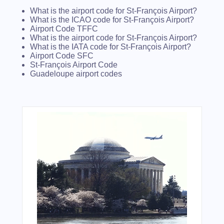
What is the airport code for St-François Airport?
What is the ICAO code for St-François Airport?
Airport Code TFFC
What is the airport code for St-François Airport?
What is the IATA code for St-François Airport?
Airport Code SFC
St-François Airport Code
Guadeloupe airport codes