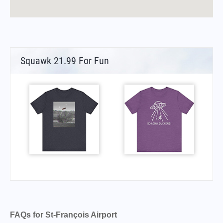
Squawk 21.99 For Fun
FAQs for St-François Airport