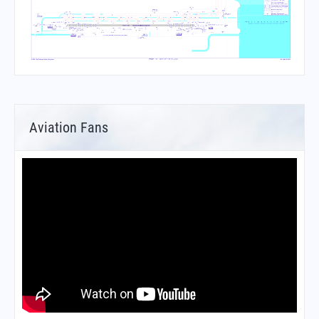
Aviation Fans