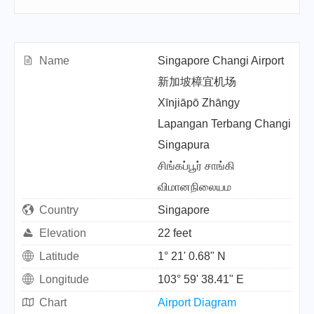
Name
Singapore Changi Airport
新加坡樟宜机场
Xīnjiāpō Zhāngy
Lapangan Terbang Changi
Singapura
சிங்கப்பூர் சாங்கி
விமானநிலையம
Country
Singapore
Elevation
22 feet
Latitude
1° 21' 0.68" N
Longitude
103° 59' 38.41" E
Chart
Airport Diagram