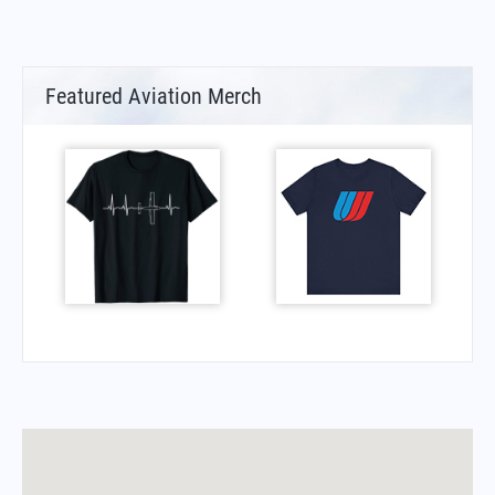
Featured Aviation Merch