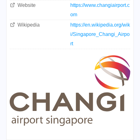
Website
https://www.changiairport.c
om
Wikipedia
https://en.wikipedia.org/wik
i/Singapore_Changi_Airpo
rt