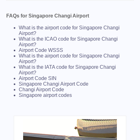
FAQs for Singapore Changi Airport
What is the airport code for Singapore Changi
Airport?
What is the ICAO code for Singapore Changi
Airport?
Airport Code WSSS
What is the airport code for Singapore Changi
Airport?
What is the IATA code for Singapore Changi
Airport?
Airport Code SIN
Singapore Changi Airport Code
Changi Airport Code
Singapore airport codes