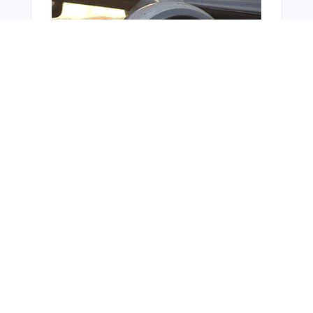
Bonus Offer