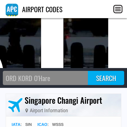
SI
AIRPORT CODES
Singapore Changi Airport
Airport Information
IATA
:
SIN
ICAO
:
WSSS