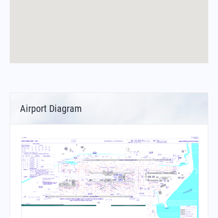
Airport Diagram