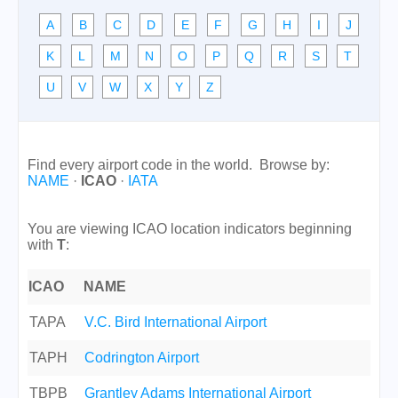
A
B
C
D
E
F
G
H
I
J
K
L
M
N
O
P
Q
R
S
T
U
V
W
X
Y
Z
Find every airport code in the world. Browse by:
NAME
·
ICAO
·
IATA
You are viewing ICAO location indicators beginning
with
T
:
ICAO
NAME
TAPA
V.C. Bird International Airport
TAPH
Codrington Airport
TBPB
Grantley Adams International Airport