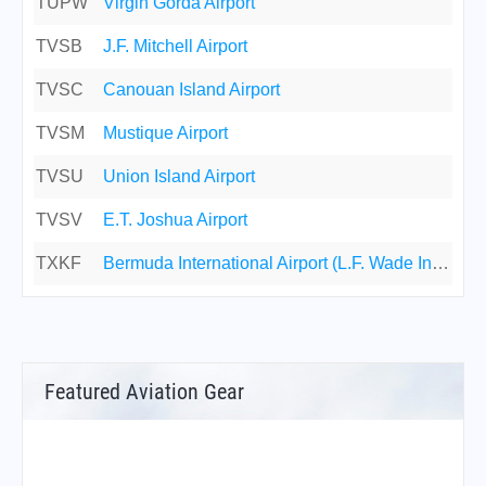
TUPW
Virgin Gorda Airport
TVSB
J.F. Mitchell Airport
TVSC
Canouan Island Airport
TVSM
Mustique Airport
TVSU
Union Island Airport
TVSV
E.T. Joshua Airport
TXKF
Bermuda International Airport (L.F. Wade Int'l Airport)
Featured Aviation Gear