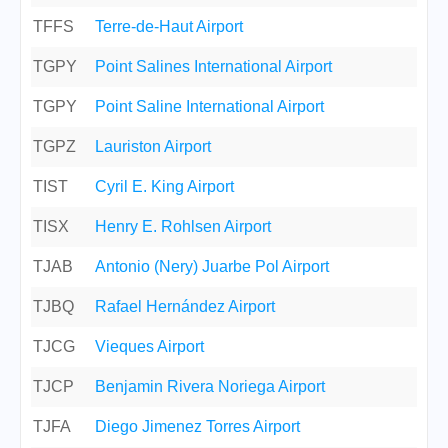
TFFS
Terre-de-Haut Airport
TGPY
Point Salines International Airport
TGPY
Point Saline International Airport
TGPZ
Lauriston Airport
TIST
Cyril E. King Airport
TISX
Henry E. Rohlsen Airport
TJAB
Antonio (Nery) Juarbe Pol Airport
TJBQ
Rafael Hernández Airport
TJCG
Vieques Airport
TJCP
Benjamin Rivera Noriega Airport
TJFA
Diego Jimenez Torres Airport