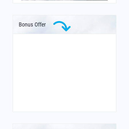
Bonus Offer