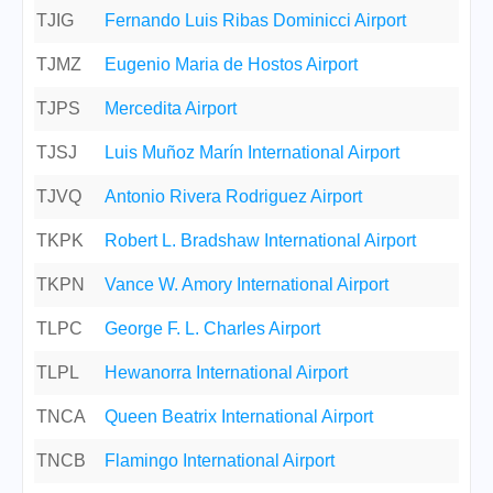
TJIG
Fernando Luis Ribas Dominicci Airport
TJMZ
Eugenio Maria de Hostos Airport
TJPS
Mercedita Airport
TJSJ
Luis Muñoz Marín International Airport
TJVQ
Antonio Rivera Rodriguez Airport
TKPK
Robert L. Bradshaw International Airport
TKPN
Vance W. Amory International Airport
TLPC
George F. L. Charles Airport
TLPL
Hewanorra International Airport
TNCA
Queen Beatrix International Airport
TNCB
Flamingo International Airport