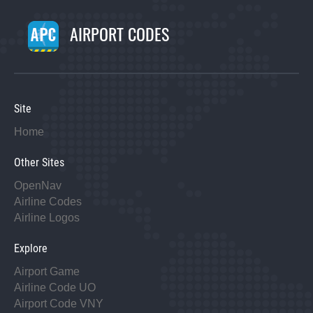
AIRPORT CODES
Site
Home
Other Sites
OpenNav
Airline Codes
Airline Logos
Explore
Airport Game
Airline Code UO
Airport Code VNY