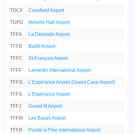
TDCF
Canefield Airport
TDPD
Melville Hall Airport
TFFA
La Désirade Airport
TFFB
Baillif Airport
TFFC
St-François Airport
TFFF
Lamentin International Airport
TFFG
L'Espérance Airport (Grand Case Airport)
TFFG
L'Espérance Airport
TFFJ
Gustaf III Airport
TFFM
Les Bases Airport
TFFR
Pointe-à-Pitre International Airport