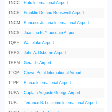
TNCC
Hato International Airport
TNCE
Franklin Delano Roosevelt Airport
TNCM
Princess Juliana International Airport
TNCS
Juancho E. Yrausquin Airport
TQPF
Wallblake Airport
TRPG
John A. Osborne Airport
TRPM
Gerald's Airport
TTCP
Crown Point International Airport
TTPP
Piarco International Airport
TUPA
Captain Auguste George Airport
TUPJ
Terrance B. Lettsome International Airport