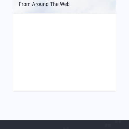
From Around The Web