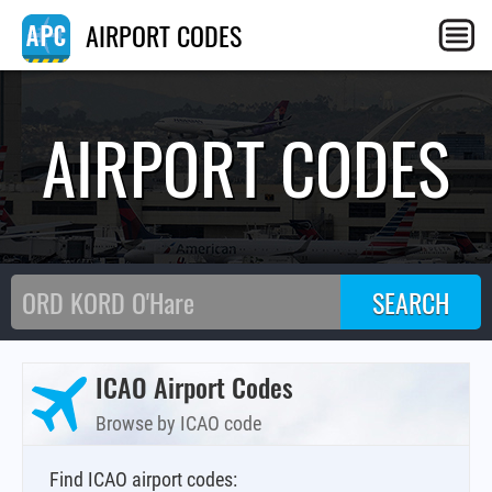
AIRPORT CODES
AIRPORT CODES
ICAO Airport Codes
Browse by ICAO code
Find ICAO airport codes: