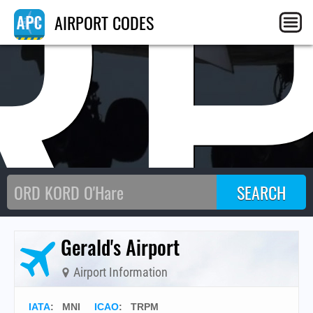
R
AIRPORT CODES
Gerald's Airport
Airport Information
IATA
:
MNI
ICAO
:
TRPM