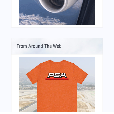
From Around The Web