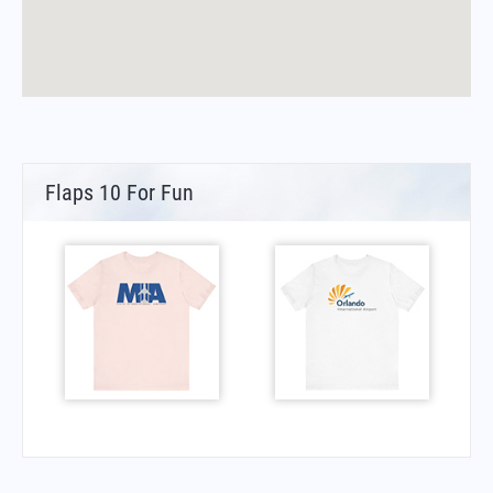
Flaps 10 For Fun