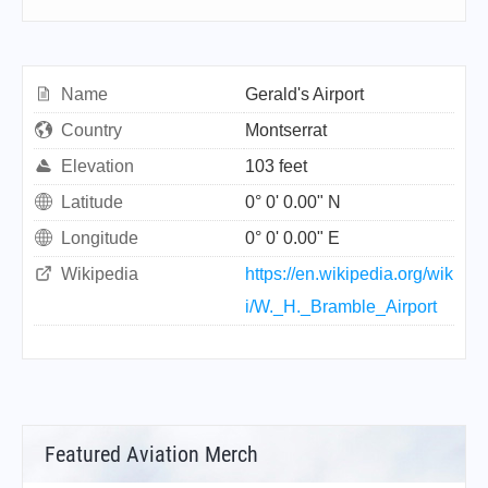
Name
Gerald's Airport
Country
Montserrat
Elevation
103 feet
Latitude
0° 0' 0.00" N
Longitude
0° 0' 0.00" E
Wikipedia
https://en.wikipedia.org/wik
i/W._H._Bramble_Airport
Featured Aviation Merch