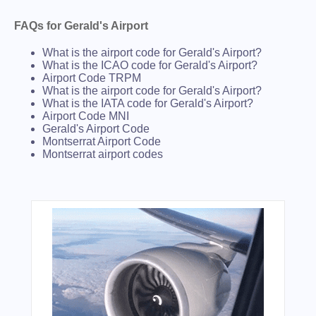
FAQs for Gerald's Airport
What is the airport code for Gerald's Airport?
What is the ICAO code for Gerald's Airport?
Airport Code TRPM
What is the airport code for Gerald's Airport?
What is the IATA code for Gerald's Airport?
Airport Code MNI
Gerald's Airport Code
Montserrat Airport Code
Montserrat airport codes