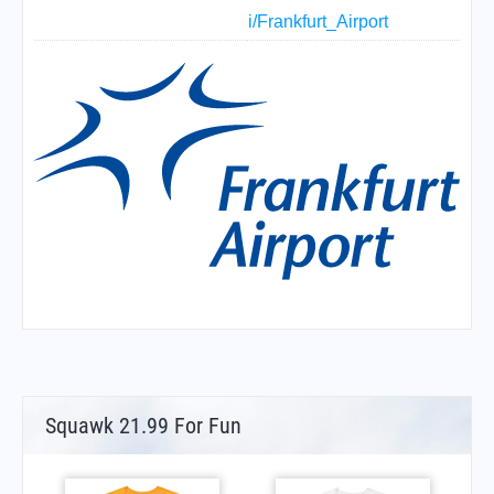
i/Frankfurt_Airport
Squawk 21.99 For Fun