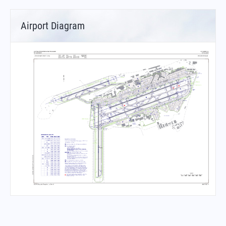
Airport Diagram