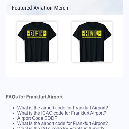
Featured Aviation Merch
FAQs for Frankfurt Airport
What is the airport code for Frankfurt Airport?
What is the ICAO code for Frankfurt Airport?
Airport Code EDDF
What is the airport code for Frankfurt Airport?
What is the IATA code for Frankfurt Airport?