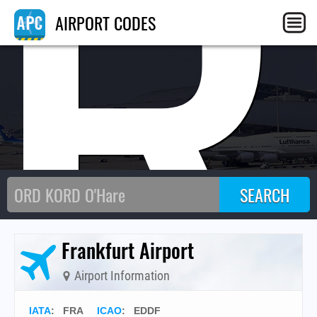
FR
AIRPORT CODES
Frankfurt Airport
Airport Information
IATA
:
FRA
ICAO
:
EDDF