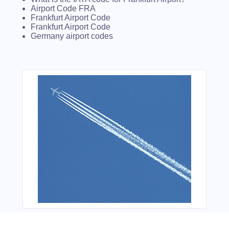
Airport Code FRA
Frankfurt Airport Code
Frankfurt Airport Code
Germany airport codes