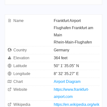
Name
Frankfurt Airport
Flughafen Frankfurt am
Main
Rhein-Main-Flughafen
Country
Germany
Elevation
364 feet
Latitude
50° 1' 35.05" N
Longitude
8° 32' 35.27" E
Chart
Airport Diagram
Website
https://www.frankfurt-
airport.com
Wikipedia
https://en.wikipedia.org/wik