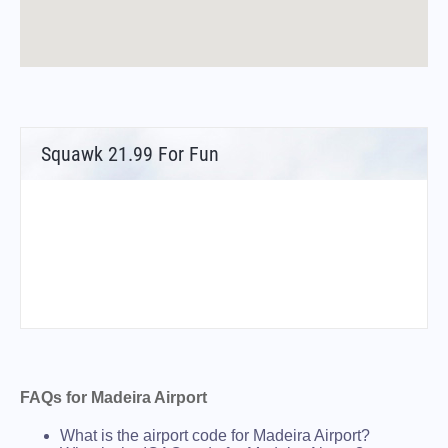
Squawk 21.99 For Fun
FAQs for Madeira Airport
What is the airport code for Madeira Airport?