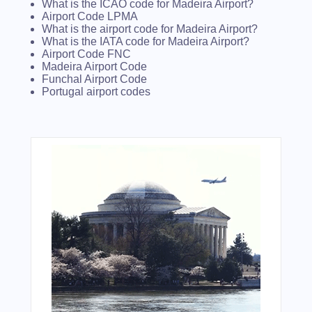
What is the ICAO code for Madeira Airport?
Airport Code LPMA
What is the airport code for Madeira Airport?
What is the IATA code for Madeira Airport?
Airport Code FNC
Madeira Airport Code
Funchal Airport Code
Portugal airport codes