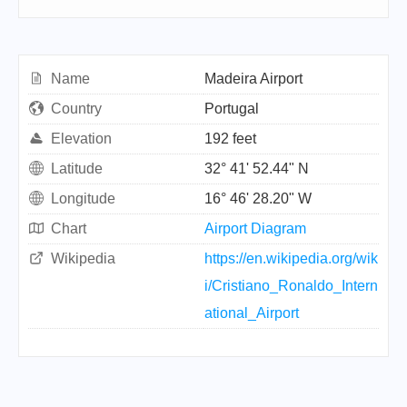
Name
Madeira Airport
Country
Portugal
Elevation
192 feet
Latitude
32° 41' 52.44" N
Longitude
16° 46' 28.20" W
Chart
Airport Diagram
Wikipedia
https://en.wikipedia.org/wik
i/Cristiano_Ronaldo_Intern
ational_Airport