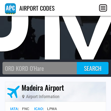
P
AIRPORT CODES
Madeira Airport
Airport Information
IATA
:
FNC
ICAO
:
LPMA