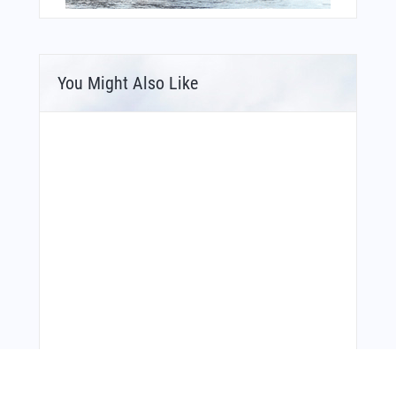
You Might Also Like