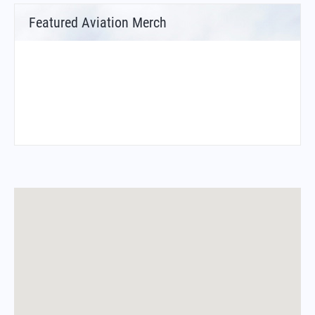
Featured Aviation Merch