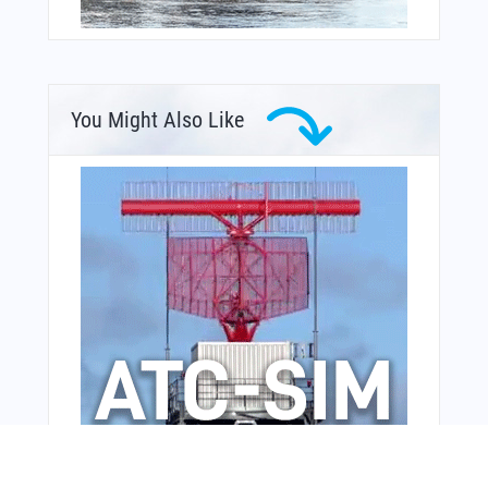
You Might Also Like