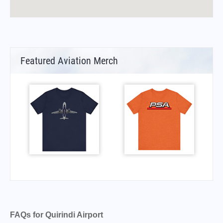
Featured Aviation Merch
FAQs for Quirindi Airport