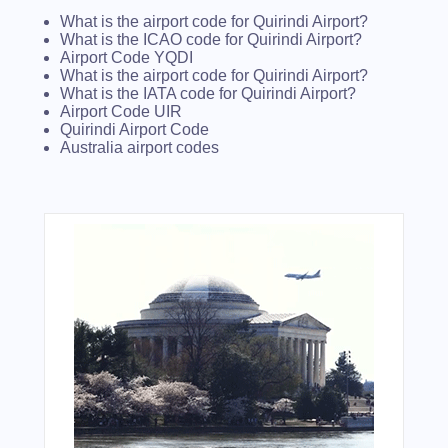
What is the airport code for Quirindi Airport?
What is the ICAO code for Quirindi Airport?
Airport Code YQDI
What is the airport code for Quirindi Airport?
What is the IATA code for Quirindi Airport?
Airport Code UIR
Quirindi Airport Code
Australia airport codes