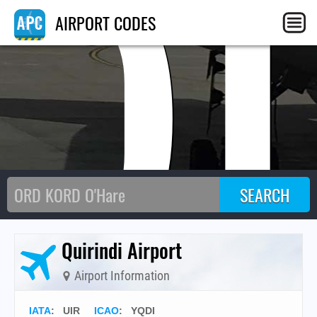
Q
AIRPORT CODES
Quirindi Airport
Airport Information
IATA
:
UIR
ICAO
:
YQDI