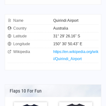
Name
Quirindi Airport
Country
Australia
Latitude
31° 29' 26.16" S
Longitude
150° 30' 50.43" E
Wikipedia
https://en.wikipedia.org/wik
i/Quirindi_Airport
Flaps 10 For Fun