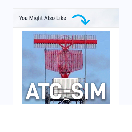
You Might Also Like
From Around The Web