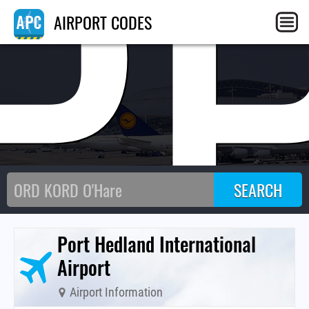
P
AIRPORT CODES
Port Hedland International
Airport
Airport Information