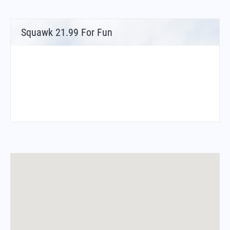
Squawk 21.99 For Fun