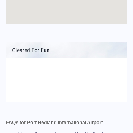
Cleared For Fun
FAQs for Port Hedland International Airport