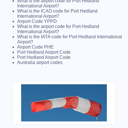
What is the airport code for Port Hedland
International Airport?
What is the ICAO code for Port Hedland
International Airport?
Airport Code YPPD
What is the airport code for Port Hedland
International Airport?
What is the IATA code for Port Hedland International
Airport?
Airport Code PHE
Port Hedland Airport Code
Port Hedland Airport Code
Australia airport codes