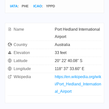
IATA
:
PHE
ICAO
:
YPPD
Name
Port Hedland International
Airport
Country
Australia
Elevation
33 feet
Latitude
20° 22' 40.08" S
Longitude
118° 37' 33.60" E
Wikipedia
https://en.wikipedia.org/wik
i/Port_Hedland_Internation
al_Airport