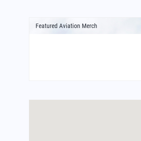
Featured Aviation Merch