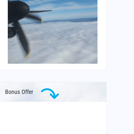
Bonus Offer