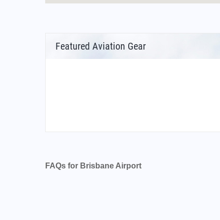
Featured Aviation Gear
FAQs for Brisbane Airport
What is the airport code for Brisbane Airport?
What is the ICAO code for Brisbane Airport?
Airport Code YBBN
What is the airport code for Brisbane Airport?
What is the IATA code for Brisbane Airport?