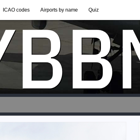
YBB
ICAO codes
Airports by name
Quiz