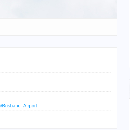
ki/Brisbane_Airport