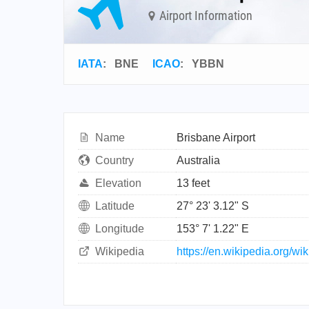
Airport Information
IATA
:
BNE
ICAO
:
YBBN
Name
Brisbane Airport
Country
Australia
Elevation
13 feet
Latitude
27° 23' 3.12" S
Longitude
153° 7' 1.22" E
Wikipedia
https://en.wikipedia.org/wi