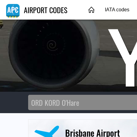
AIRPORT CODES
IATA codes
Brisbane Airport