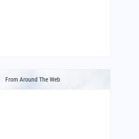
From Around The Web