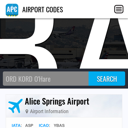
B
AIRPORT CODES
Alice Springs Airport
Airport Information
IATA
:
ASP
ICAO
:
YBAS