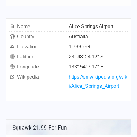
Name
Alice Springs Airport
Country
Australia
Elevation
1,789 feet
Latitude
23° 48' 24.12" S
Longitude
133° 54' 7.17" E
Wikipedia
https://en.wikipedia.org/wik
i/Alice_Springs_Airport
Squawk 21.99 For Fun