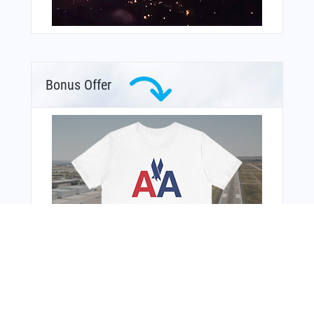
Bonus Offer