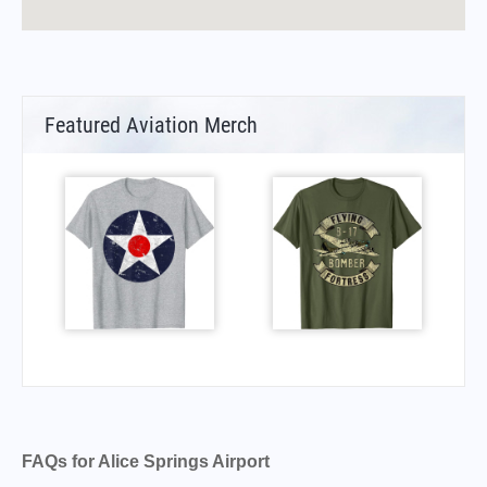
Featured Aviation Merch
FAQs for Alice Springs Airport