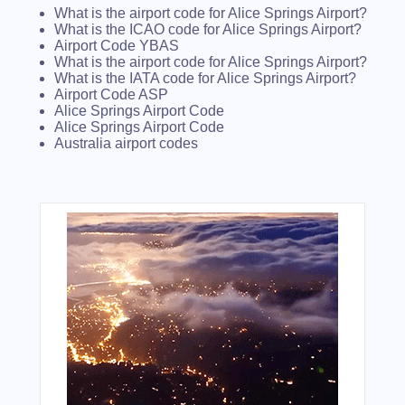
What is the airport code for Alice Springs Airport?
What is the ICAO code for Alice Springs Airport?
Airport Code YBAS
What is the airport code for Alice Springs Airport?
What is the IATA code for Alice Springs Airport?
Airport Code ASP
Alice Springs Airport Code
Alice Springs Airport Code
Australia airport codes