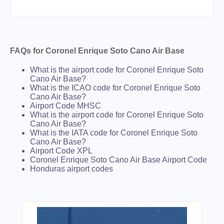
FAQs for Coronel Enrique Soto Cano Air Base
What is the airport code for Coronel Enrique Soto
Cano Air Base?
What is the ICAO code for Coronel Enrique Soto
Cano Air Base?
Airport Code MHSC
What is the airport code for Coronel Enrique Soto
Cano Air Base?
What is the IATA code for Coronel Enrique Soto
Cano Air Base?
Airport Code XPL
Coronel Enrique Soto Cano Air Base Airport Code
Honduras airport codes