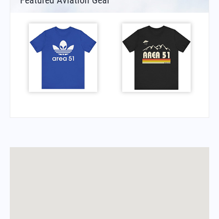
Featured Aviation Gear