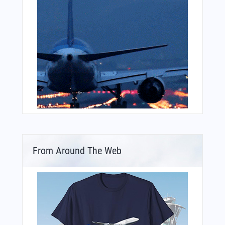
From Around The Web