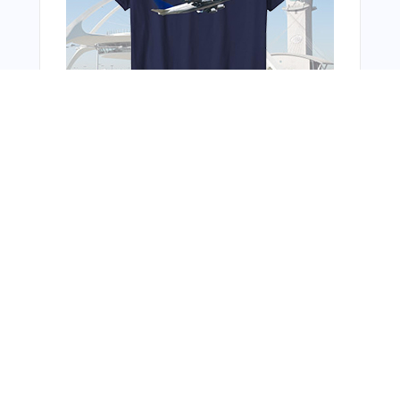
Bonus Offer