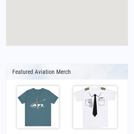
Featured Aviation Merch