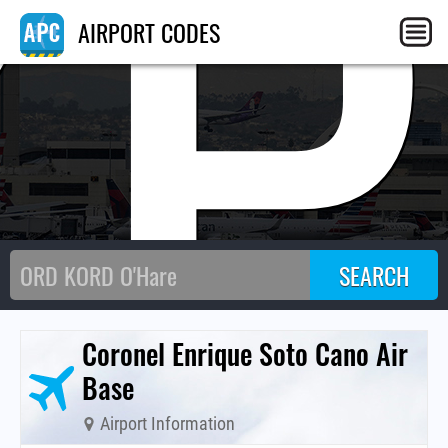
XP
AIRPORT CODES
Coronel Enrique Soto Cano Air
Base
Airport Information