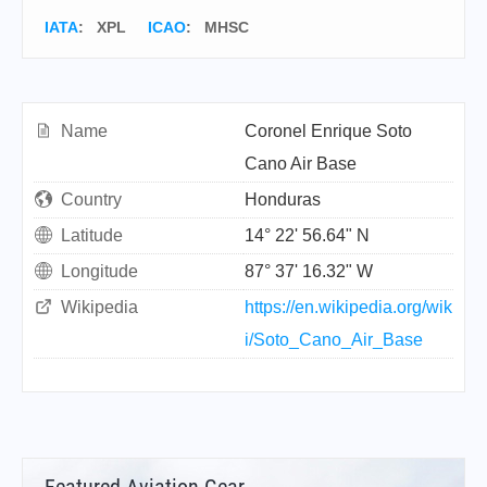
IATA
:
XPL
ICAO
:
MHSC
Name
Coronel Enrique Soto
Cano Air Base
Country
Honduras
Latitude
14° 22' 56.64" N
Longitude
87° 37' 16.32" W
Wikipedia
https://en.wikipedia.org/wik
i/Soto_Cano_Air_Base