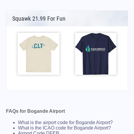
Squawk 21.99 For Fun
FAQs for Bogande Airport
What is the airport code for Bogande Airport?
What is the ICAO code for Bogande Airport?
Airport Code DFEB