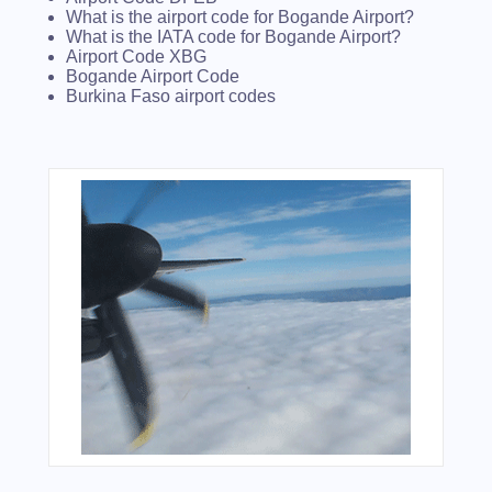
What is the airport code for Bogande Airport?
What is the IATA code for Bogande Airport?
Airport Code XBG
Bogande Airport Code
Burkina Faso airport codes