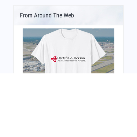
From Around The Web
You Might Also Like