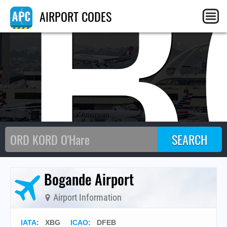
XB
AIRPORT CODES
Bogande Airport
Airport Information
IATA
:
XBG
ICAO
:
DFEB