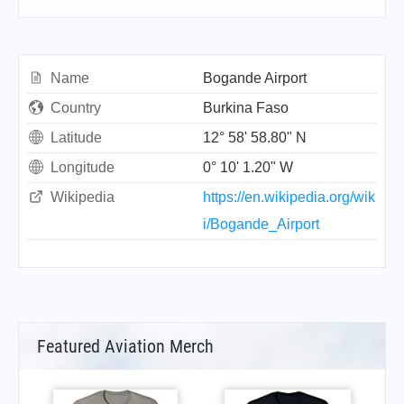
Name
Bogande Airport
Country
Burkina Faso
Latitude
12° 58' 58.80" N
Longitude
0° 10' 1.20" W
Wikipedia
https://en.wikipedia.org/wik
i/Bogande_Airport
Featured Aviation Merch