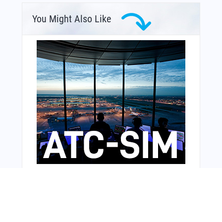
You Might Also Like
From Around The Web