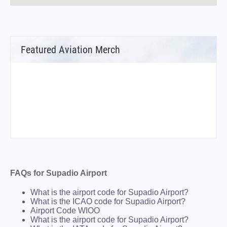
Featured Aviation Merch
FAQs for Supadio Airport
What is the airport code for Supadio Airport?
What is the ICAO code for Supadio Airport?
Airport Code WIOO
What is the airport code for Supadio Airport?