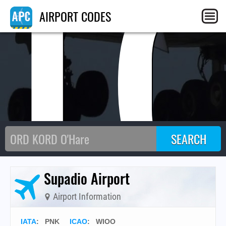
I
AIRPORT CODES
Supadio Airport
Airport Information
IATA
:
PNK
ICAO
:
WIOO