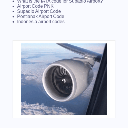
What is the IATA code for Supadio Airport?
Airport Code PNK
Supadio Airport Code
Pontianak Airport Code
Indonesia airport codes