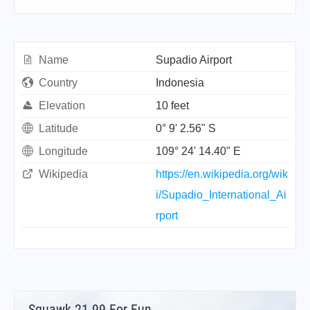
Name
Supadio Airport
Country
Indonesia
Elevation
10 feet
Latitude
0° 9' 2.56" S
Longitude
109° 24' 14.40" E
Wikipedia
https://en.wikipedia.org/wik
i/Supadio_International_Ai
rport
Squawk 21.99 For Fun