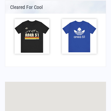
Cleared For Cool