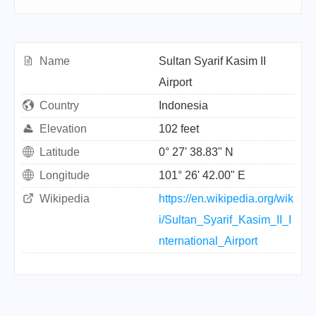
Name
Sultan Syarif Kasim II
Airport
Country
Indonesia
Elevation
102 feet
Latitude
0° 27' 38.83" N
Longitude
101° 26' 42.00" E
Wikipedia
https://en.wikipedia.org/wik
i/Sultan_Syarif_Kasim_II_I
nternational_Airport