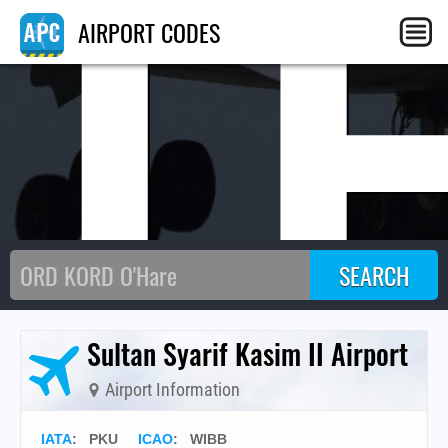
I
AIRPORT CODES
Sultan Syarif Kasim II Airport
Airport Information
IATA
:
PKU
ICAO
:
WIBB