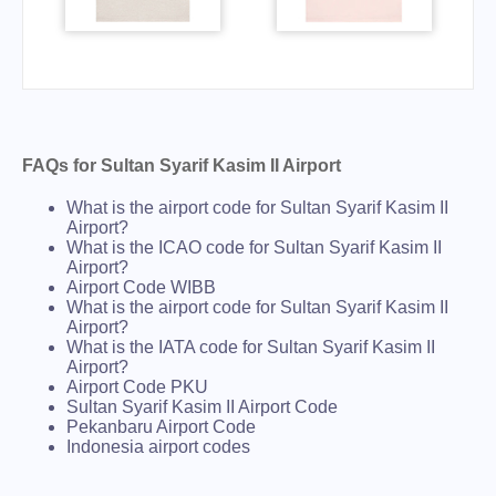
FAQs for Sultan Syarif Kasim II Airport
What is the airport code for Sultan Syarif Kasim II
Airport?
What is the ICAO code for Sultan Syarif Kasim II
Airport?
Airport Code WIBB
What is the airport code for Sultan Syarif Kasim II
Airport?
What is the IATA code for Sultan Syarif Kasim II
Airport?
Airport Code PKU
Sultan Syarif Kasim II Airport Code
Pekanbaru Airport Code
Indonesia airport codes