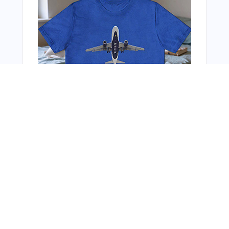
You Might Also Like