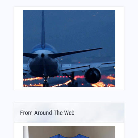
From Around The Web