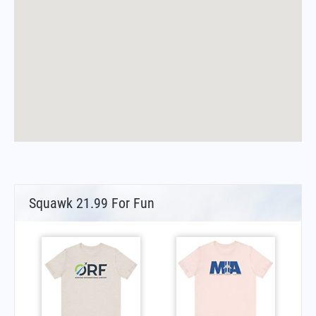
Squawk 21.99 For Fun