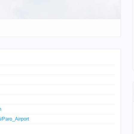
m
ki/Paro_Airport