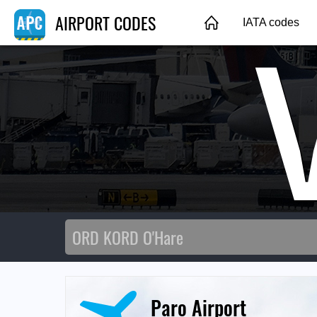
AIRPORT CODES
IATA codes
Paro Airport