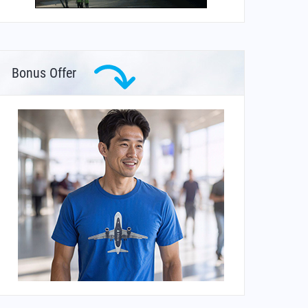
Bonus Offer