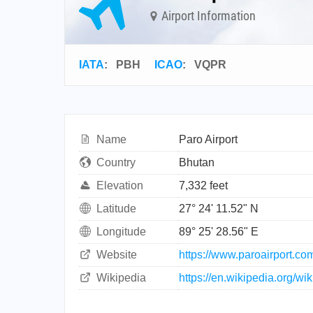
Airport Information
IATA
:
PBH
ICAO
:
VQPR
Name
Paro Airport
Country
Bhutan
Elevation
7,332 feet
Latitude
27° 24' 11.52" N
Longitude
89° 25' 28.56" E
Website
https://www.paroairport.co
Wikipedia
https://en.wikipedia.org/wi