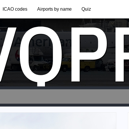
VQP
ICAO codes
Airports by name
Quiz