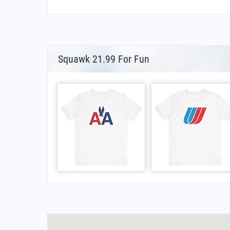
Squawk 21.99 For Fun