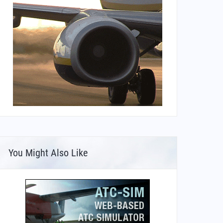
You Might Also Like