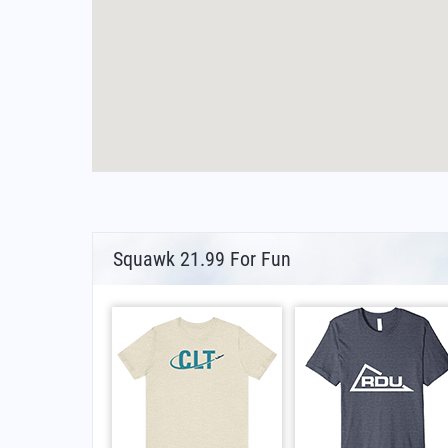
Squawk 21.99 For Fun