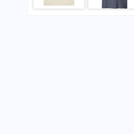
FAQs for Paro Airport
What is the airport code for Paro Airport?
What is the ICAO code for Paro Airport?
Airport Code VQPR
What is the airport code for Paro Airport?
What is the IATA code for Paro Airport?
Airport Code PBH
Paro Airport Code
Paro Airport Code
Bhutan airport codes