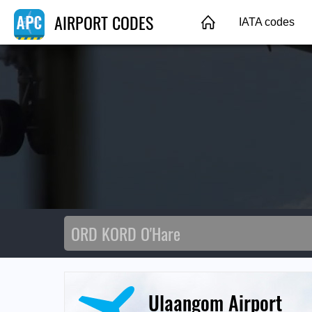
AIRPORT CODES
IATA codes
Ulaangom Airport