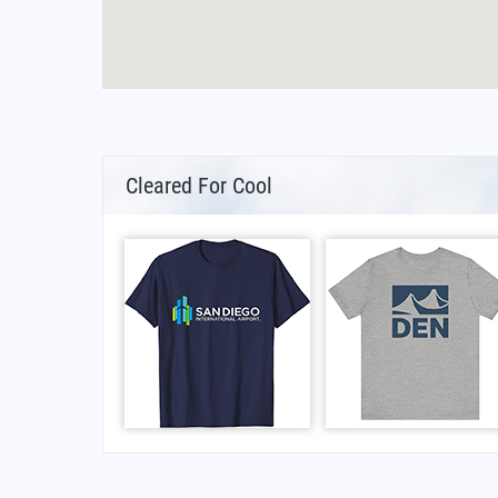
Cleared For Cool