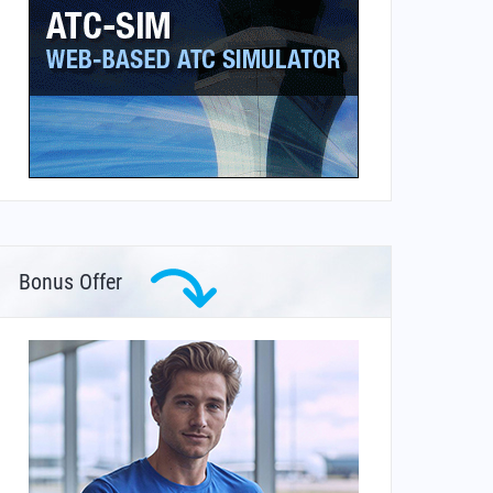
Bonus Offer