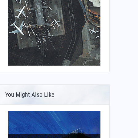
You Might Also Like