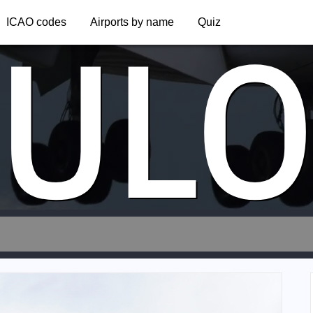
UL
ICAO codes
Airports by name
Quiz