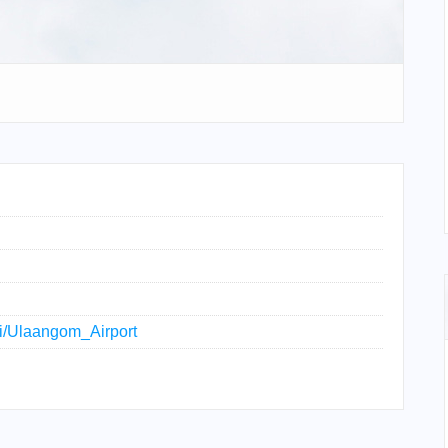
iki/Ulaangom_Airport