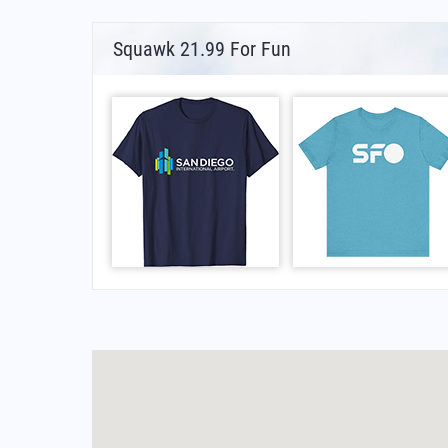
Squawk 21.99 For Fun