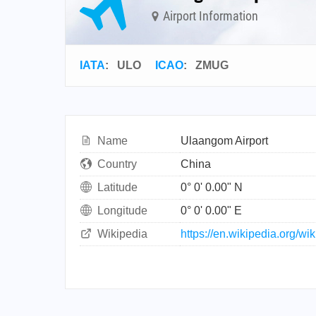
Airport Information
IATA
:
ULO
ICAO
:
ZMUG
Name
Ulaangom Airport
Country
China
Latitude
0° 0' 0.00" N
Longitude
0° 0' 0.00" E
Wikipedia
https://en.wikipedia.org/w