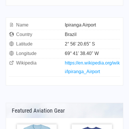
Name
Ipiranga Airport
Country
Brazil
Latitude
2° 56' 20.65" S
Longitude
69° 41' 38.40" W
Wikipedia
https://en.wikipedia.org/wik
i/Ipiranga_Airport
Featured Aviation Gear