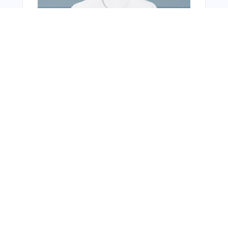
Bonus Offer