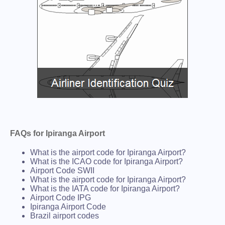
FAQs for Ipiranga Airport
What is the airport code for Ipiranga Airport?
What is the ICAO code for Ipiranga Airport?
Airport Code SWII
What is the airport code for Ipiranga Airport?
What is the IATA code for Ipiranga Airport?
Airport Code IPG
Ipiranga Airport Code
Brazil airport codes