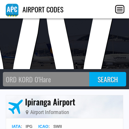
W
AIRPORT CODES
Ipiranga Airport
Airport Information
IATA
:
IPG
ICAO
:
SWII