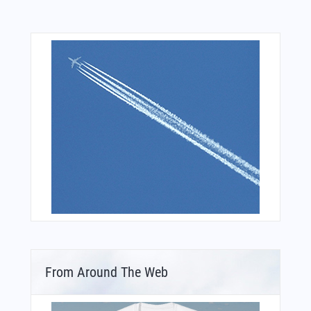
From Around The Web