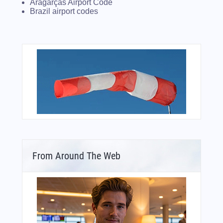
Aragarças Airport Code
Brazil airport codes
From Around The Web