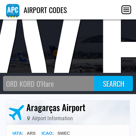
W
AIRPORT CODES
Aragarças Airport
Airport Information
IATA
:
ARS
ICAO
:
SWEC