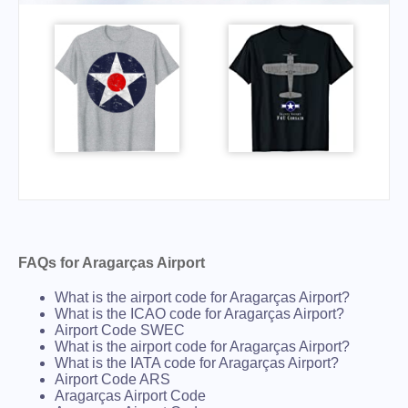
FAQs for Aragarças Airport
What is the airport code for Aragarças Airport?
What is the ICAO code for Aragarças Airport?
Airport Code SWEC
What is the airport code for Aragarças Airport?
What is the IATA code for Aragarças Airport?
Airport Code ARS
Aragarças Airport Code