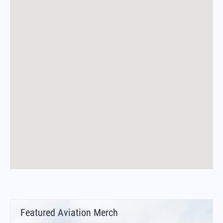
Featured Aviation Merch