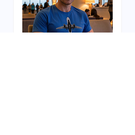
You Might Also Like