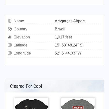
Name
Aragarças Airport
Country
Brazil
Elevation
1,017 feet
Latitude
15° 53' 48.24" S
Longitude
52° 5' 44.03" W
Cleared For Cool