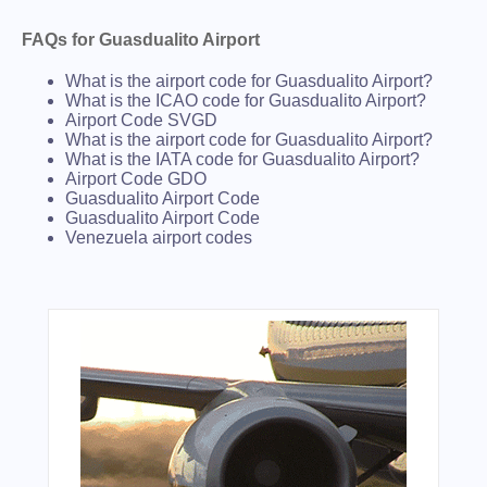
FAQs for Guasdualito Airport
What is the airport code for Guasdualito Airport?
What is the ICAO code for Guasdualito Airport?
Airport Code SVGD
What is the airport code for Guasdualito Airport?
What is the IATA code for Guasdualito Airport?
Airport Code GDO
Guasdualito Airport Code
Guasdualito Airport Code
Venezuela airport codes