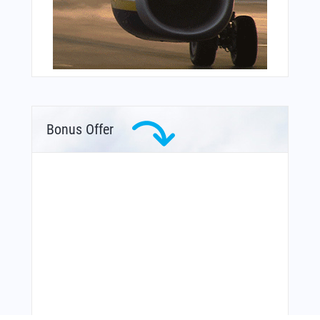
Bonus Offer