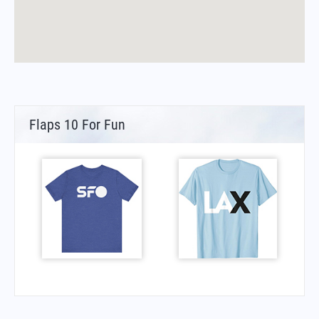
Flaps 10 For Fun