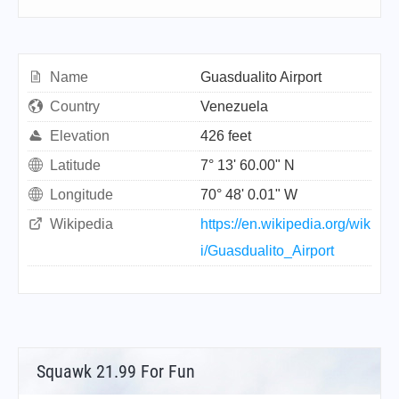
Name
Guasdualito Airport
Country
Venezuela
Elevation
426 feet
Latitude
7° 13' 60.00" N
Longitude
70° 48' 0.01" W
Wikipedia
https://en.wikipedia.org/wik
i/Guasdualito_Airport
Squawk 21.99 For Fun