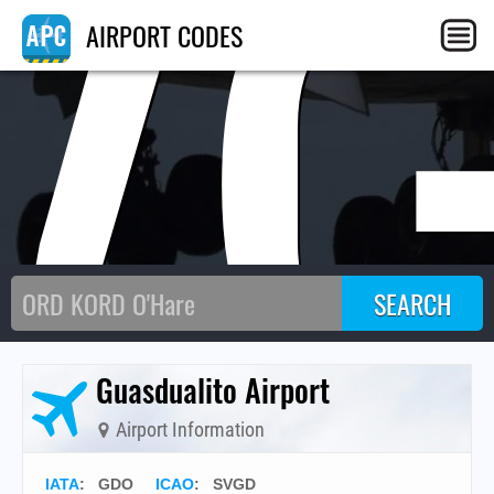
V
AIRPORT CODES
Guasdualito Airport
Airport Information
IATA
:
GDO
ICAO
:
SVGD