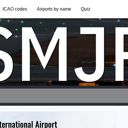
SMJ
ICAO codes
Airports by name
Quiz
ternational Airport