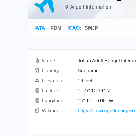
Airport Information
IATA
:
PBM
ICAO
:
SMJP
Name
Johan Adolf Pengel Internat
Country
Suriname
Elevation
59 feet
Latitude
5° 27' 10.19" N
Longitude
55° 11' 16.08" W
Wikipedia
https://en.wikipedia.org/w