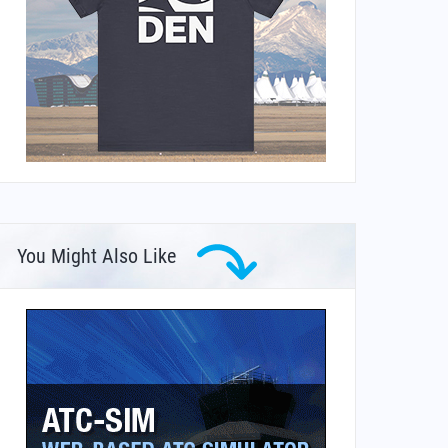
You Might Also Like