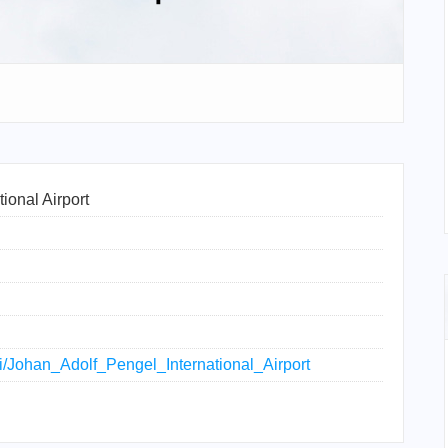
ional Airport
iki/Johan_Adolf_Pengel_International_Airport