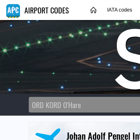
AIRPORT CODES
IATA codes
Johan Adolf Pengel In