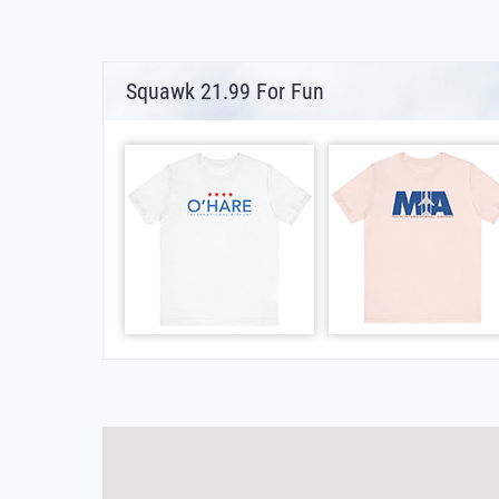
Squawk 21.99 For Fun