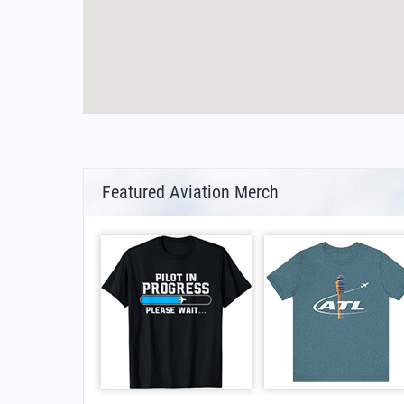
Featured Aviation Merch