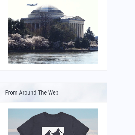
From Around The Web