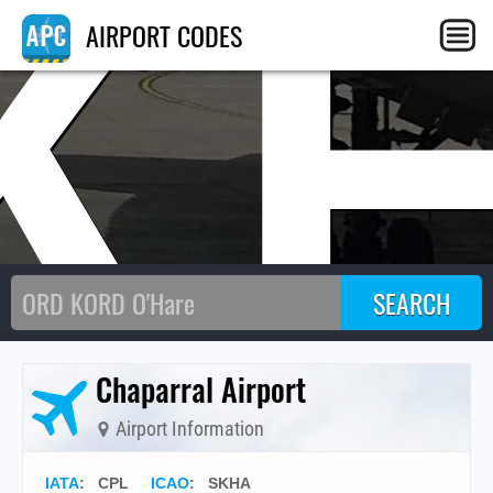
K
AIRPORT CODES
Chaparral Airport
Airport Information
IATA
:
CPL
ICAO
:
SKHA