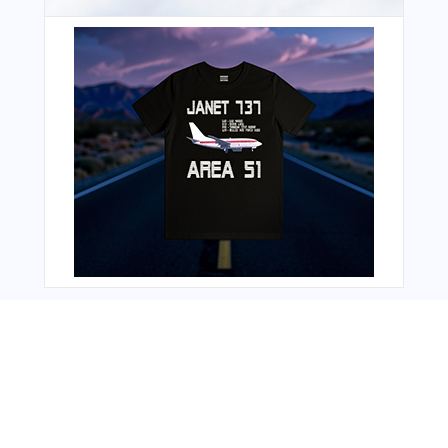
You Might Also Like