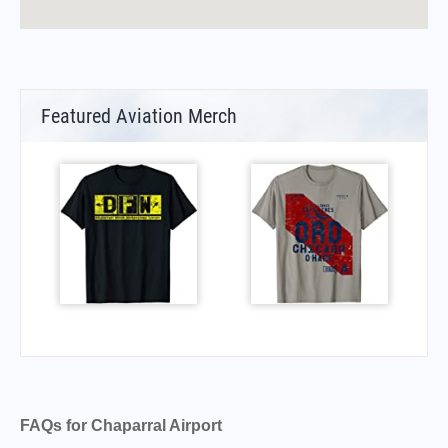
Featured Aviation Merch
FAQs for Chaparral Airport