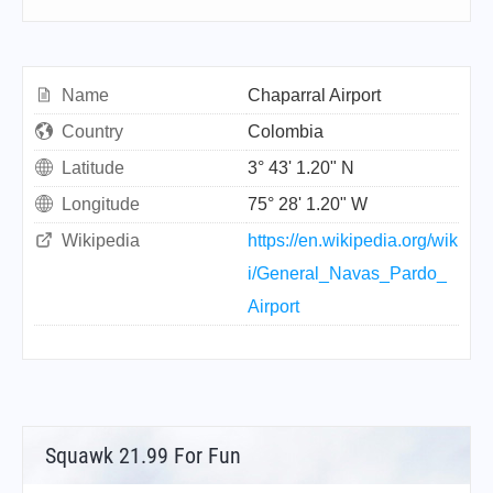
Name
Chaparral Airport
Country
Colombia
Latitude
3° 43' 1.20" N
Longitude
75° 28' 1.20" W
Wikipedia
https://en.wikipedia.org/wik
i/General_Navas_Pardo_
Airport
Squawk 21.99 For Fun