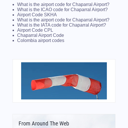
What is the airport code for Chaparral Airport?
What is the ICAO code for Chaparral Airport?
Airport Code SKHA
What is the airport code for Chaparral Airport?
What is the IATA code for Chaparral Airport?
Airport Code CPL
Chaparral Airport Code
Colombia airport codes
From Around The Web