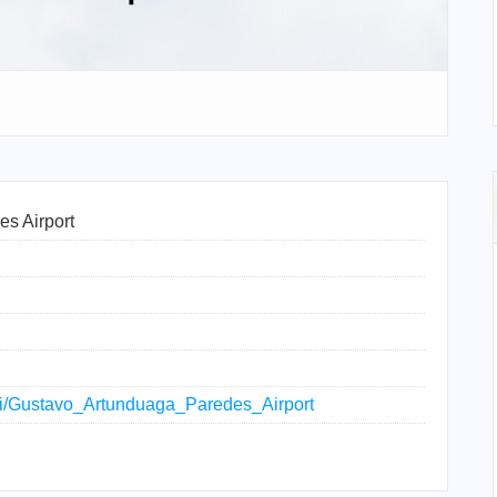
s Airport
wiki/Gustavo_Artunduaga_Paredes_Airport