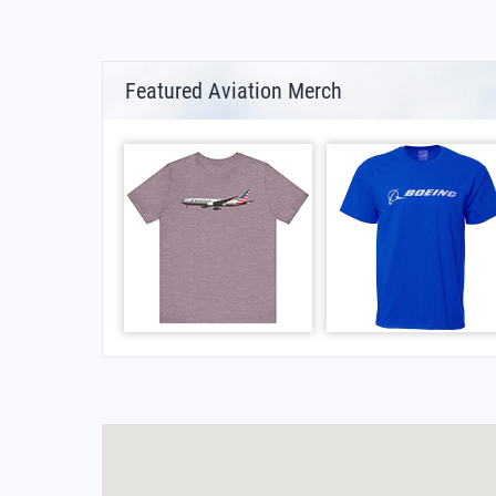
Featured Aviation Merch