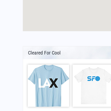
Cleared For Cool