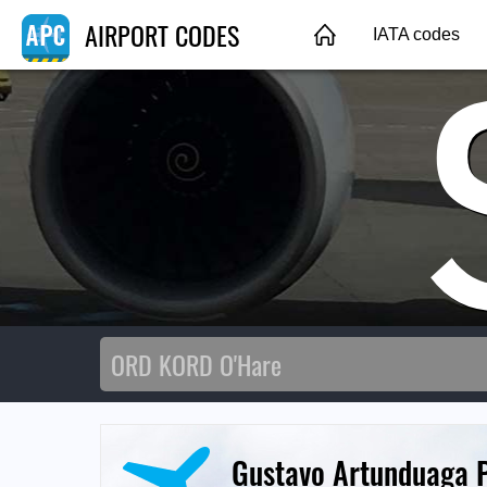
AIRPORT CODES
IATA codes
Gustavo Artunduaga P