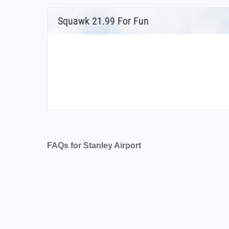
Squawk 21.99 For Fun
FAQs for Stanley Airport
What is the airport code for Stanley Airport?
What is the ICAO code for Stanley Airport?
Airport Code SFAL
What is the airport code for Stanley Airport?
What is the IATA code for Stanley Airport?
Airport Code PSY
Stanley Airport Code