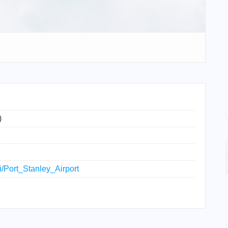
)
ki/Port_Stanley_Airport