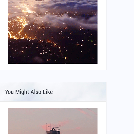
You Might Also Like