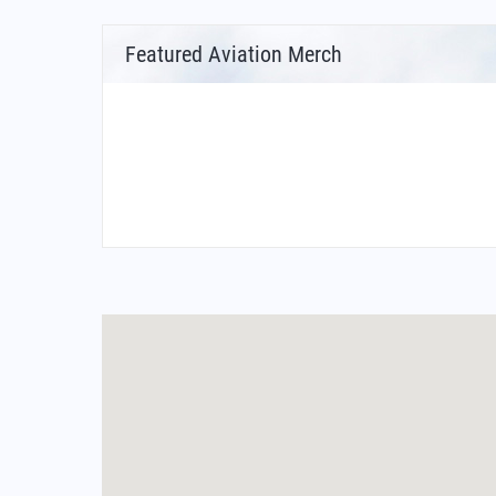
Featured Aviation Merch