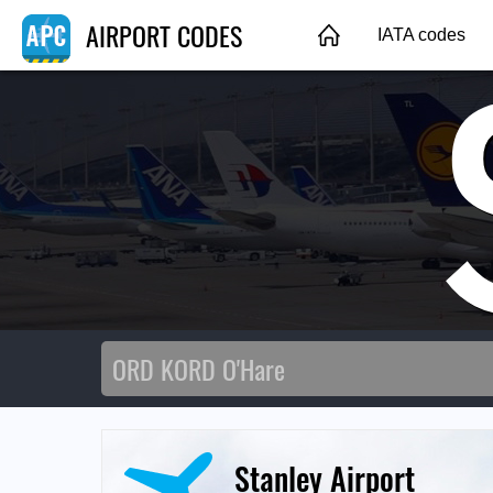
AIRPORT CODES
IATA codes
Stanley Airport