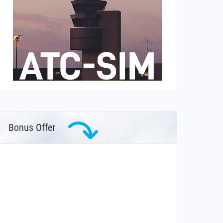
Bonus Offer