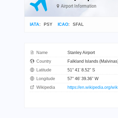
Airport Information
IATA
:
PSY
ICAO
:
SFAL
Name
Stanley Airport
Country
Falkland Islands (Malvinas
Latitude
51° 41' 8.52" S
Longitude
57° 46' 39.36" W
Wikipedia
https://en.wikipedia.org/wi