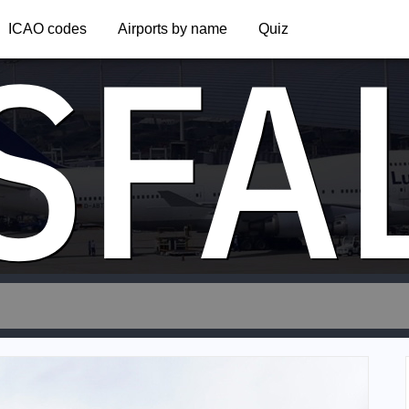
SFA
ICAO codes
Airports by name
Quiz