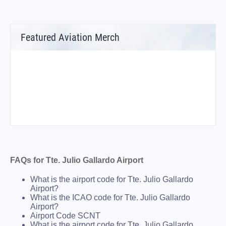
Featured Aviation Merch
FAQs for Tte. Julio Gallardo Airport
What is the airport code for Tte. Julio Gallardo
Airport?
What is the ICAO code for Tte. Julio Gallardo
Airport?
Airport Code SCNT
What is the airport code for Tte. Julio Gallardo