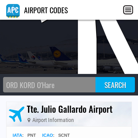
C
AIRPORT CODES
Tte. Julio Gallardo Airport
Airport Information
IATA
:
PNT
ICAO
:
SCNT