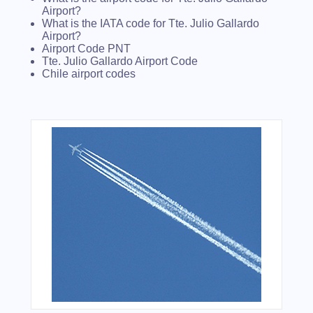
Airport?
What is the IATA code for Tte. Julio Gallardo
Airport?
Airport Code PNT
Tte. Julio Gallardo Airport Code
Chile airport codes