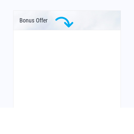
Bonus Offer
You Might Also Like