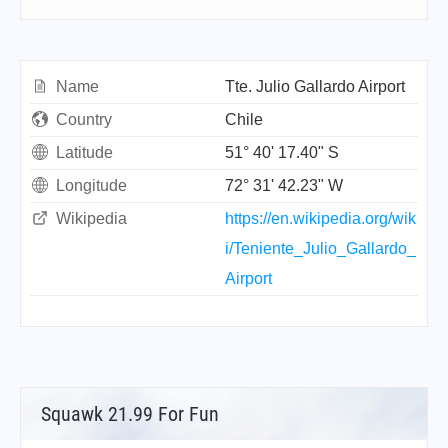
Name
Tte. Julio Gallardo Airport
Country
Chile
Latitude
51° 40' 17.40" S
Longitude
72° 31' 42.23" W
Wikipedia
https://en.wikipedia.org/wik
i/Teniente_Julio_Gallardo_
Airport
Squawk 21.99 For Fun