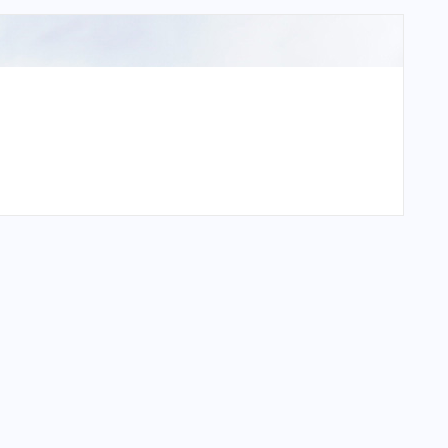
pa Airport?
a Airport?
pa Airport?
 Airport?