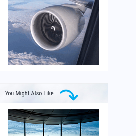
You Might Also Like