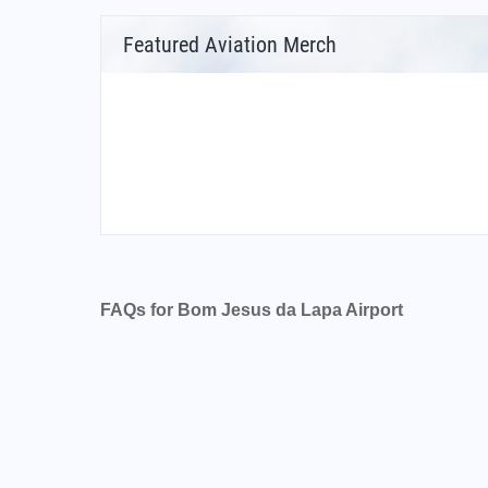
Featured Aviation Merch
FAQs for Bom Jesus da Lapa Airport
What is the airport code for Bom Jesus da La
What is the ICAO code for Bom Jesus da Lap
Airport Code SBLP
What is the airport code for Bom Jesus da La
What is the IATA code for Bom Jesus da Lapa
Airport Code LAZ
Bom Jesus da Lapa Airport Code