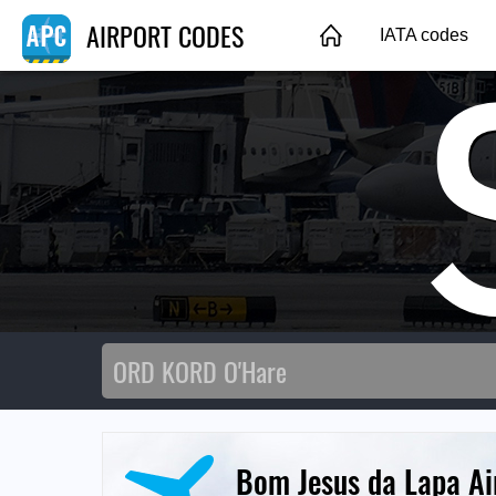
AIRPORT CODES
IATA codes
Bom Jesus da Lapa Ai