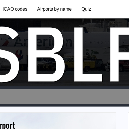
SBL
ICAO codes
Airports by name
Quiz
rport