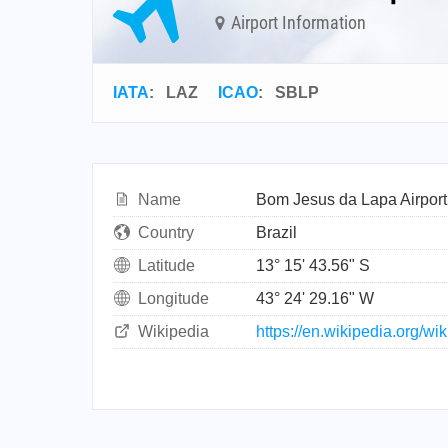
Airport Information
IATA
:
LAZ
ICAO
:
SBLP
Name
Bom Jesus da Lapa Airport
Country
Brazil
Latitude
13° 15' 43.56" S
Longitude
43° 24' 29.16" W
Wikipedia
https://en.wikipedia.org/