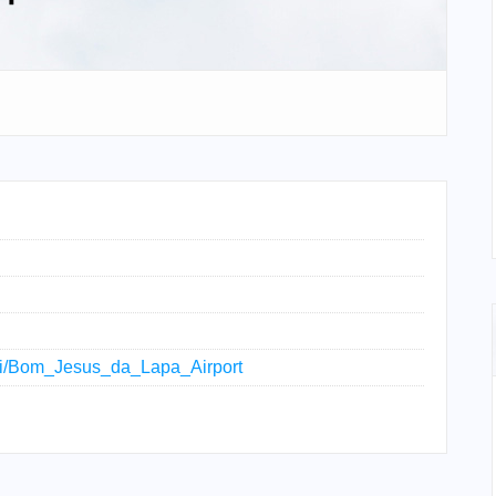
wiki/Bom_Jesus_da_Lapa_Airport