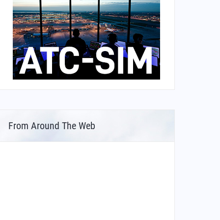
From Around The Web