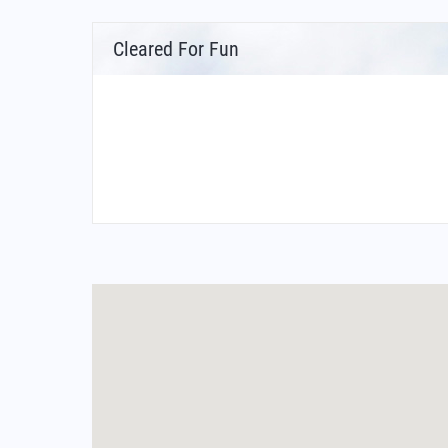
Cleared For Fun