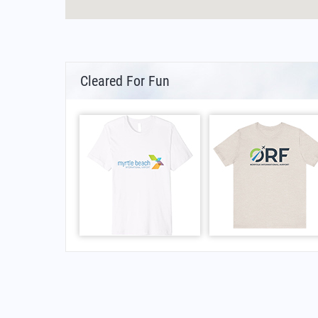
Cleared For Fun
FAQs for Mae Hong Son Airport