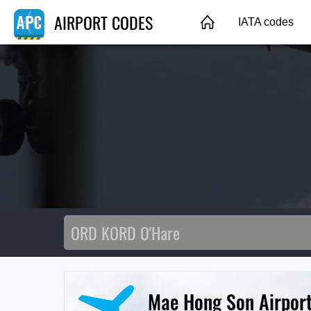
AIRPORT CODES
IATA codes
Mae Hong Son Airpor