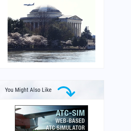
You Might Also Like