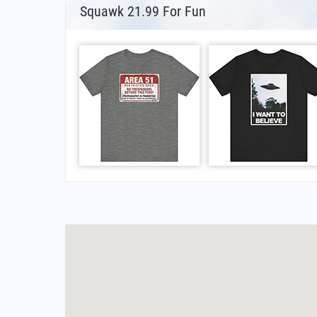
Squawk 21.99 For Fun