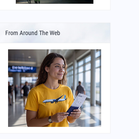
From Around The Web