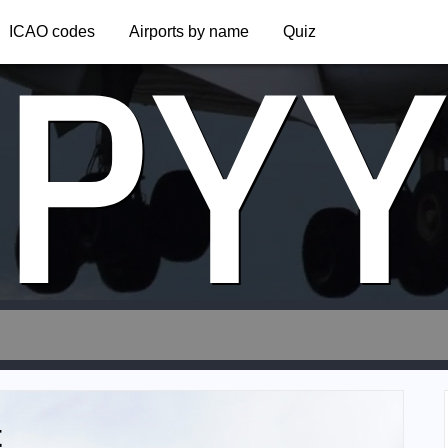
PY
ICAO codes
Airports by name
Quiz
t