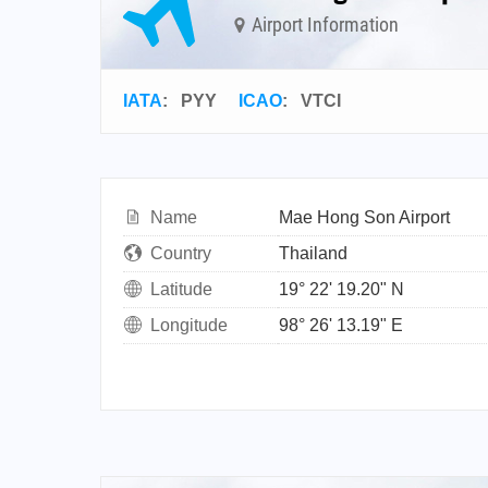
Airport Information
IATA
:
PYY
ICAO
:
VTCI
Name
Mae Hong Son Airport
Country
Thailand
Latitude
19° 22' 19.20" N
Longitude
98° 26' 13.19" E