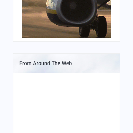
From Around The Web