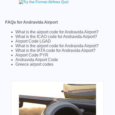
FAQs for Andravida Airport
What is the airport code for Andravida Airport?
What is the ICAO code for Andravida Airport?
Airport Code LGAD
What is the airport code for Andravida Airport?
What is the IATA code for Andravida Airport?
Airport Code PYR
Andravida Airport Code
Greece airport codes