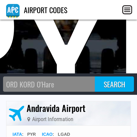
PY
AIRPORT CODES
Andravida Airport
Airport Information
IATA
:
PYR
ICAO
:
LGAD