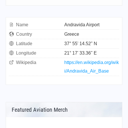
Name
Andravida Airport
Country
Greece
Latitude
37° 55' 14.52" N
Longitude
21° 17' 33.36" E
Wikipedia
https://en.wikipedia.org/wik
i/Andravida_Air_Base
Featured Aviation Merch