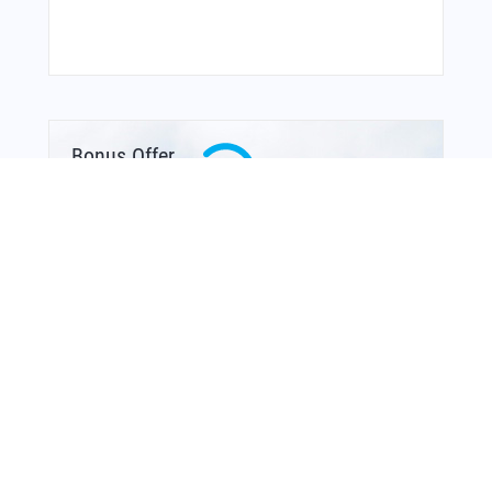
Bonus Offer