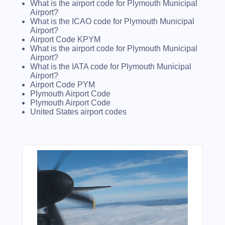
What is the airport code for Plymouth Municipal
Airport?
What is the ICAO code for Plymouth Municipal
Airport?
Airport Code KPYM
What is the airport code for Plymouth Municipal
Airport?
What is the IATA code for Plymouth Municipal
Airport?
Airport Code PYM
Plymouth Airport Code
Plymouth Airport Code
United States airport codes