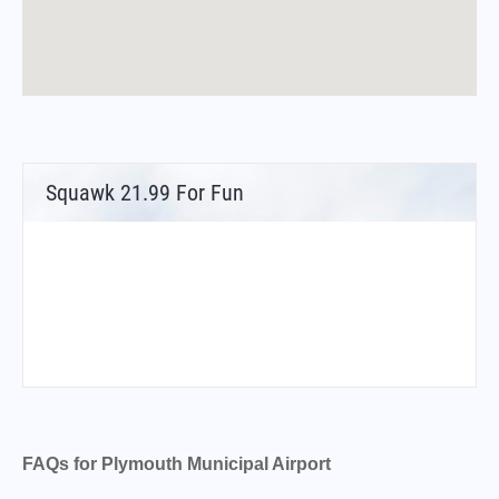
Squawk 21.99 For Fun
FAQs for Plymouth Municipal Airport