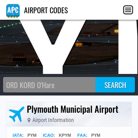
PY
AIRPORT CODES
Plymouth Municipal Airport
Airport Information
IATA
:
PYM
ICAO
:
KPYM
FAA
: PYM