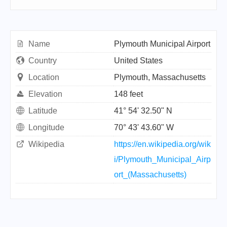
Name
Plymouth Municipal Airport
Country
United States
Location
Plymouth, Massachusetts
Elevation
148 feet
Latitude
41° 54' 32.50" N
Longitude
70° 43' 43.60" W
Wikipedia
https://en.wikipedia.org/wik
i/Plymouth_Municipal_Airp
ort_(Massachusetts)