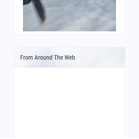
From Around The Web