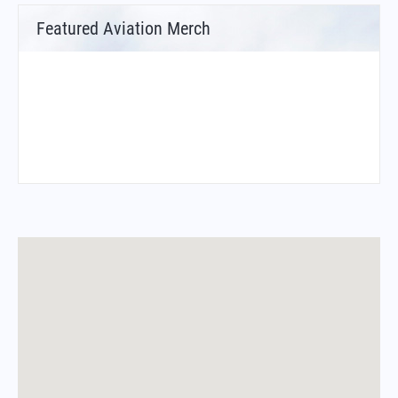
Featured Aviation Merch