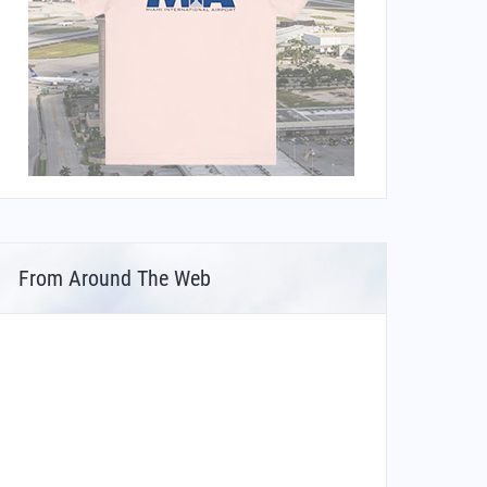
From Around The Web