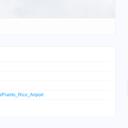
ki/Puerto_Rico_Airport