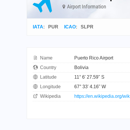
Airport Information
IATA
:
PUR
ICAO
:
SLPR
Name
Puerto Rico Airport
Country
Bolivia
Latitude
11° 6' 27.59" S
Longitude
67° 33' 4.16" W
Wikipedia
https://en.wikipedia.org/wi