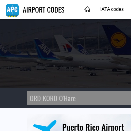
AIRPORT CODES
IATA codes
Puerto Rico Airport