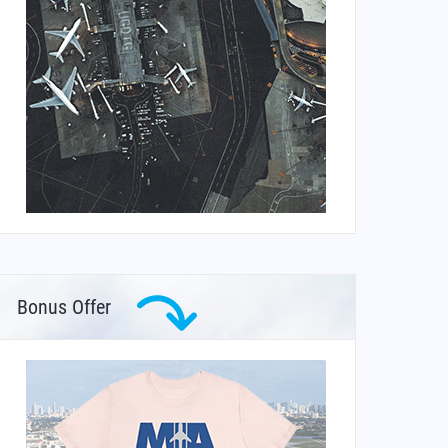
Bonus Offer