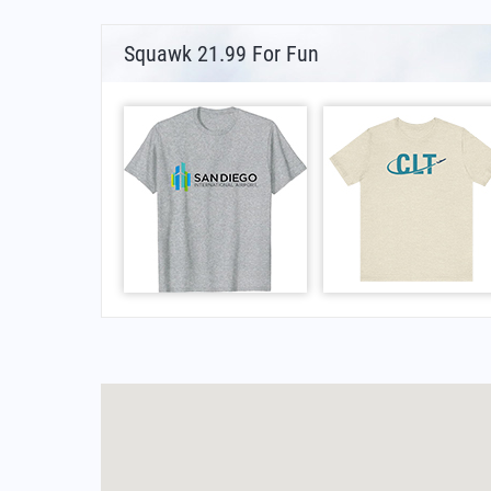
Squawk 21.99 For Fun