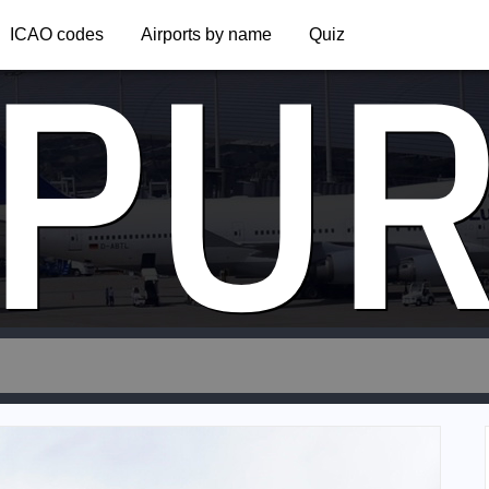
PU
ICAO codes
Airports by name
Quiz