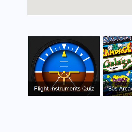
FAQs for Puerto Rico Airport
What is the airport code for Puerto Rico Airpo