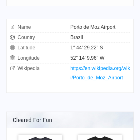
Name
Porto de Moz Airport
Country
Brazil
Latitude
1° 44' 29.22" S
Longitude
52° 14' 9.96" W
Wikipedia
https://en.wikipedia.org/wik
i/Porto_de_Moz_Airport
Cleared For Fun