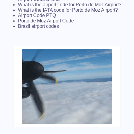
What is the airport code for Porto de Moz Airport?
What is the IATA code for Porto de Moz Airport?
Airport Code PTQ
Porto de Moz Airport Code
Brazil airport codes