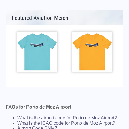
Featured Aviation Merch
FAQs for Porto de Moz Airport
What is the airport code for Porto de Moz Airport?
What is the ICAO code for Porto de Moz Airport?
Airport Code SNMZ