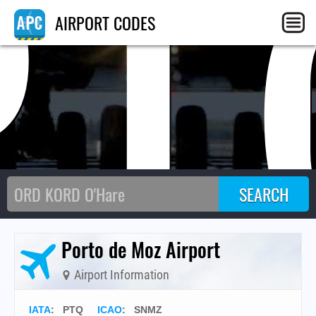
PT
AIRPORT CODES
Porto de Moz Airport
Airport Information
IATA
:
PTQ
ICAO
:
SNMZ