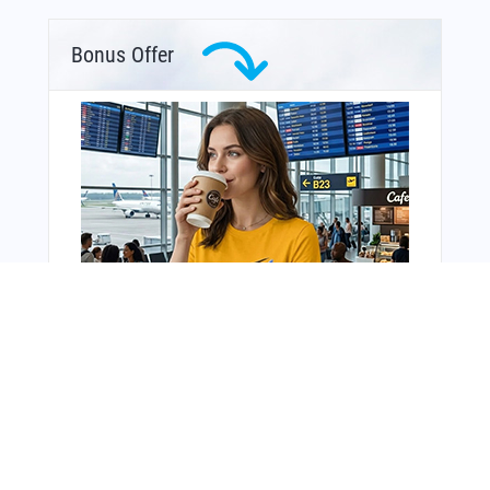
Bonus Offer
You Might Also Like