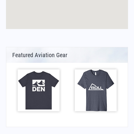
Featured Aviation Gear