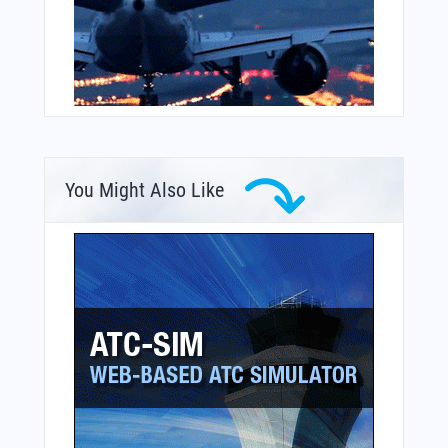
You Might Also Like