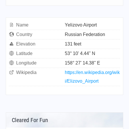
Name
Yelizovo Airport
Country
Russian Federation
Elevation
131 feet
Latitude
53° 10' 4.44" N
Longitude
158° 27' 14.38" E
Wikipedia
https://en.wikipedia.org/wik
i/Elizovo_Airport
Cleared For Fun