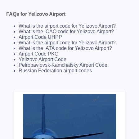
FAQs for Yelizovo Airport
What is the airport code for Yelizovo Airport?
What is the ICAO code for Yelizovo Airport?
Airport Code UHPP
What is the airport code for Yelizovo Airport?
What is the IATA code for Yelizovo Airport?
Airport Code PKC
Yelizovo Airport Code
Petropavlovsk-Kamchatsky Airport Code
Russian Federation airport codes