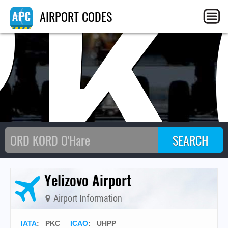
PK
AIRPORT CODES
Yelizovo Airport
Airport Information
IATA
:
PKC
ICAO
:
UHPP