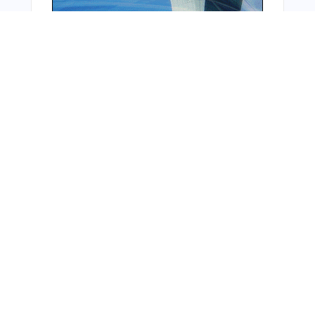
From Around The Web