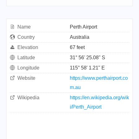
Name
Perth Airport
Country
Australia
Elevation
67 feet
Latitude
31° 56' 25.08" S
Longitude
115° 58' 1.21" E
Website
https://www.perthairport.co
m.au
Wikipedia
https://en.wikipedia.org/wik
i/Perth_Airport