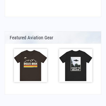
Featured Aviation Gear