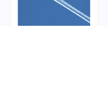
You Might Also Like
From Around The Web