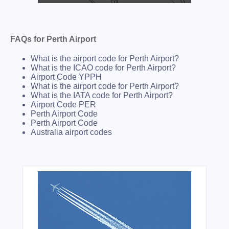
FAQs for Perth Airport
What is the airport code for Perth Airport?
What is the ICAO code for Perth Airport?
Airport Code YPPH
What is the airport code for Perth Airport?
What is the IATA code for Perth Airport?
Airport Code PER
Perth Airport Code
Perth Airport Code
Australia airport codes