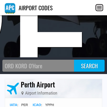
PE
AIRPORT CODES
Perth Airport
Airport Information
IATA
:
PER
ICAO
:
YPPH