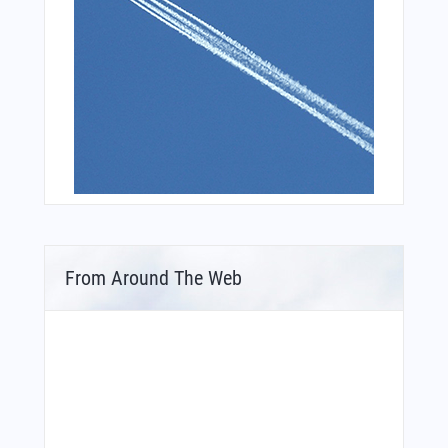
From Around The Web