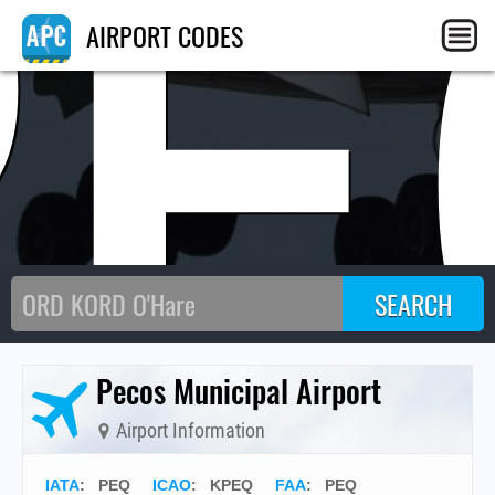
PE
AIRPORT CODES
Pecos Municipal Airport
Airport Information
IATA
:
PEQ
ICAO
:
KPEQ
FAA
: PEQ