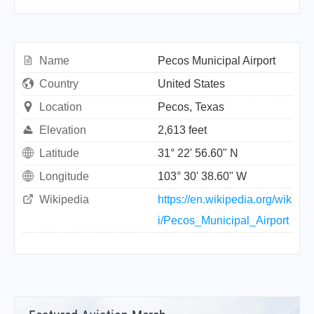
Name
Pecos Municipal Airport
Country
United States
Location
Pecos, Texas
Elevation
2,613 feet
Latitude
31° 22' 56.60" N
Longitude
103° 30' 38.60" W
Wikipedia
https://en.wikipedia.org/wik
i/Pecos_Municipal_Airport