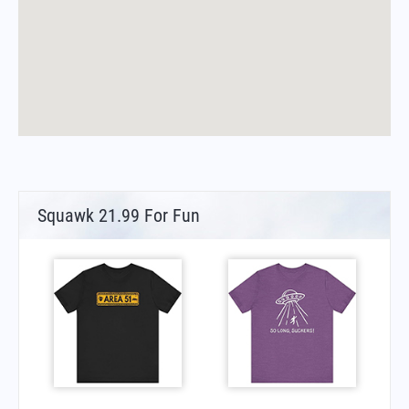
Squawk 21.99 For Fun