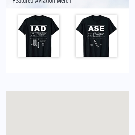
Featured Aviation Merch