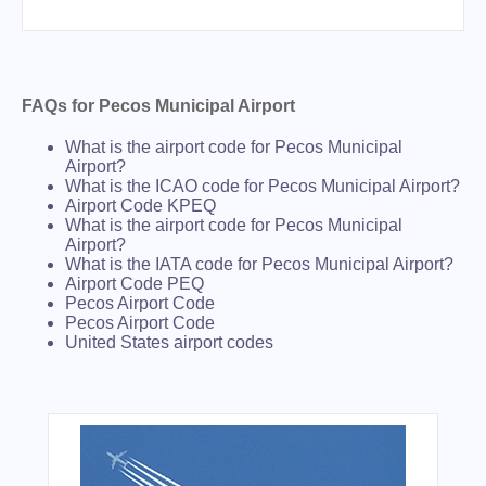
FAQs for Pecos Municipal Airport
What is the airport code for Pecos Municipal
Airport?
What is the ICAO code for Pecos Municipal Airport?
Airport Code KPEQ
What is the airport code for Pecos Municipal
Airport?
What is the IATA code for Pecos Municipal Airport?
Airport Code PEQ
Pecos Airport Code
Pecos Airport Code
United States airport codes