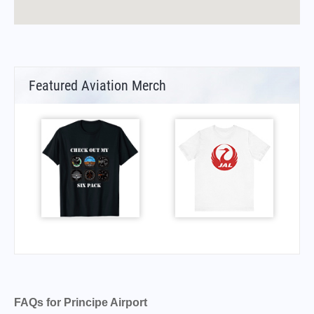
Featured Aviation Merch
FAQs for Principe Airport