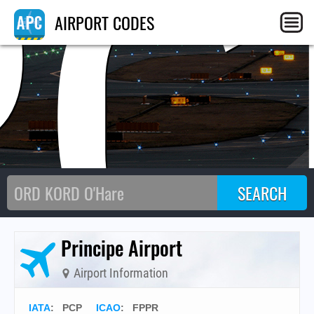
PC
AIRPORT CODES
Principe Airport
Airport Information
IATA
:
PCP
ICAO
:
FPPR