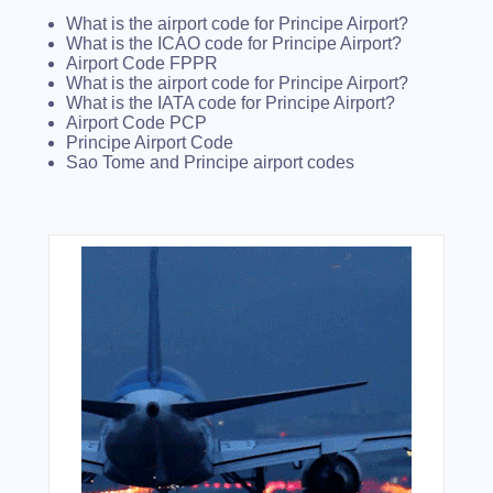
What is the airport code for Principe Airport?
What is the ICAO code for Principe Airport?
Airport Code FPPR
What is the airport code for Principe Airport?
What is the IATA code for Principe Airport?
Airport Code PCP
Principe Airport Code
Sao Tome and Principe airport codes