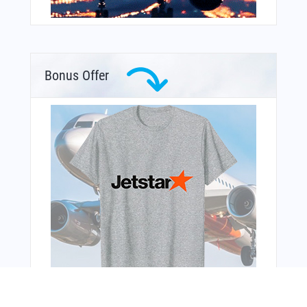
Bonus Offer