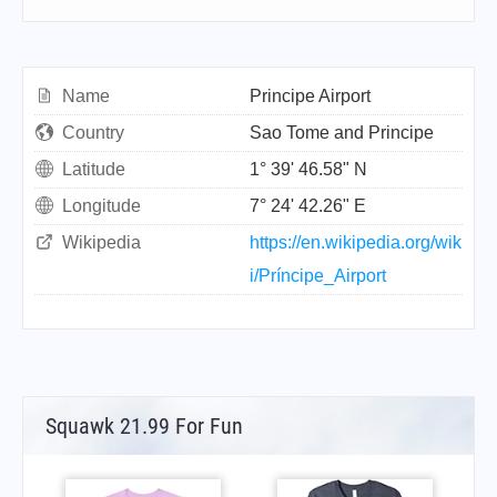
Name
Principe Airport
Country
Sao Tome and Principe
Latitude
1° 39' 46.58" N
Longitude
7° 24' 42.26" E
Wikipedia
https://en.wikipedia.org/wik
i/Príncipe_Airport
Squawk 21.99 For Fun