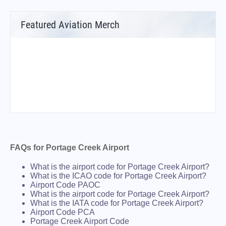
Featured Aviation Merch
FAQs for Portage Creek Airport
What is the airport code for Portage Creek Airport?
What is the ICAO code for Portage Creek Airport?
Airport Code PAOC
What is the airport code for Portage Creek Airport?
What is the IATA code for Portage Creek Airport?
Airport Code PCA
Portage Creek Airport Code