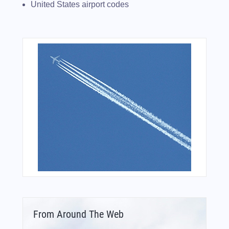
United States airport codes
From Around The Web