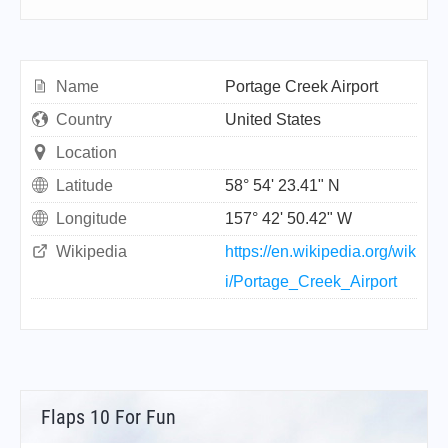
Name
Portage Creek Airport
Country
United States
Location
Latitude
58° 54' 23.41" N
Longitude
157° 42' 50.42" W
Wikipedia
https://en.wikipedia.org/wik
i/Portage_Creek_Airport
Flaps 10 For Fun