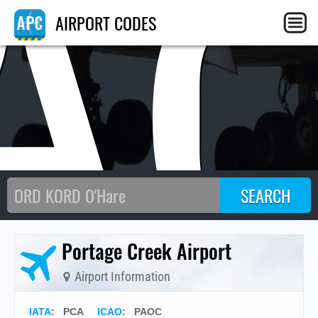
A
AIRPORT CODES
Portage Creek Airport
Airport Information
IATA
:
PCA
ICAO
:
PAOC