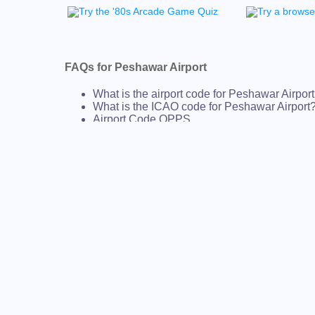
FAQs for Peshawar Airport
What is the airport code for Peshawar Airpor
What is the ICAO code for Peshawar Airport
Airport Code OPPS
What is the airport code for Peshawar Airpor
What is the IATA code for Peshawar Airport?
Airport Code PEW
Peshawar Airport Code
Peshawar Airport Code
Pakistan airport codes
AIRPORT CODES