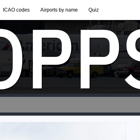
OPP
ICAO codes
Airports by name
Quiz