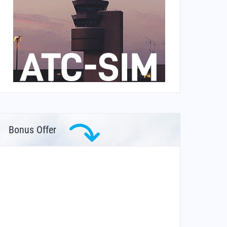
Bonus Offer