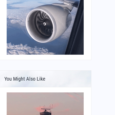
You Might Also Like