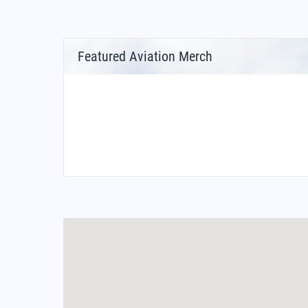
Featured Aviation Merch