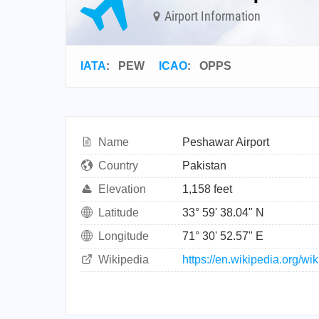
Airport Information
IATA
:
PEW
ICAO
:
OPPS
Name
Peshawar Airport
Country
Pakistan
Elevation
1,158 feet
Latitude
33° 59' 38.04" N
Longitude
71° 30' 52.57" E
Wikipedia
https://en.wikipedia.org/w