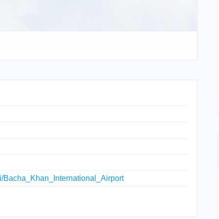
iki/Bacha_Khan_International_Airport