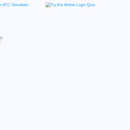
t?
?
t?