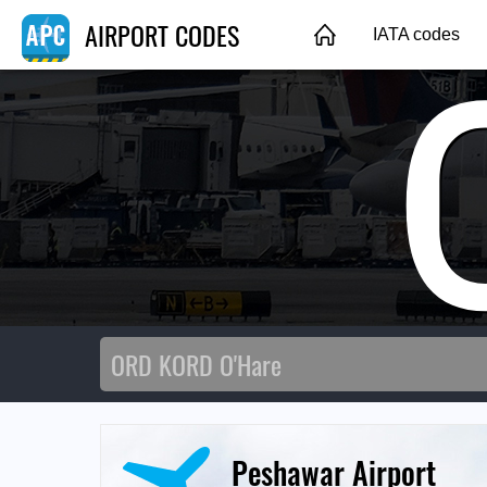
AIRPORT CODES
IATA codes
Peshawar Airport