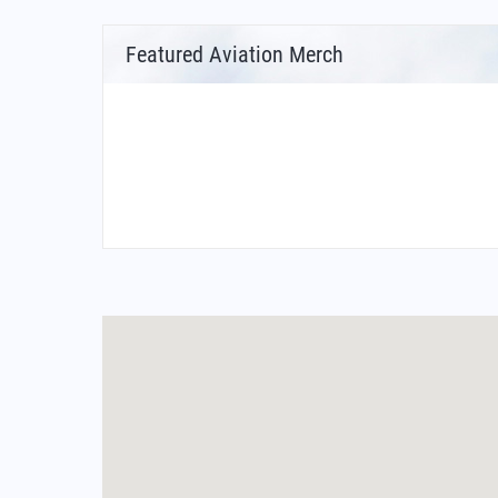
Featured Aviation Merch