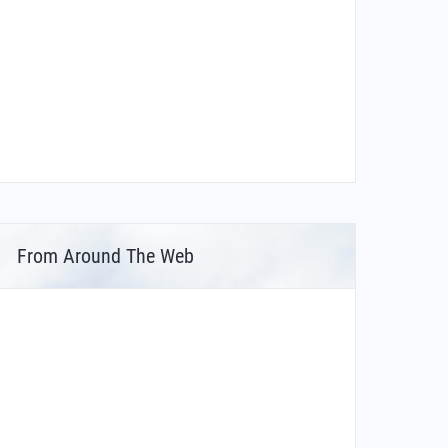
From Around The Web