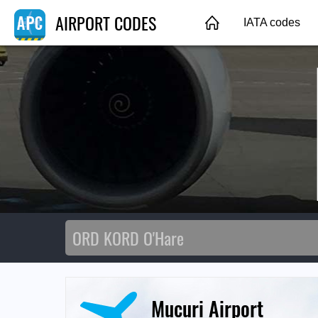
AIRPORT CODES
IATA codes
Mucuri Airport