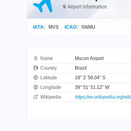
Airport Information
IATA
:
MVS
ICAO
:
SNMU
Name
Mucuri Airport
Country
Brazil
Latitude
18° 2' 56.04" S
Longitude
39° 51' 51.12" W
Wikipedia
https://en.wikipedia.org/wi