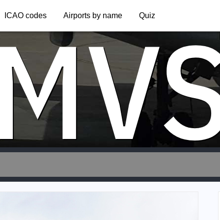
MV
ICAO codes
Airports by name
Quiz