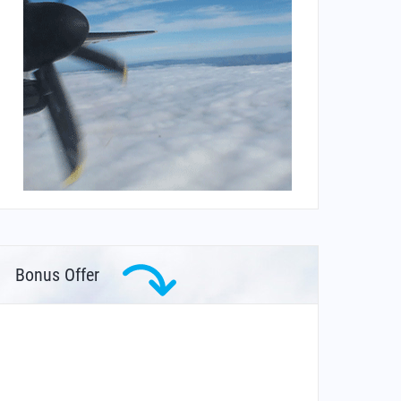
Bonus Offer