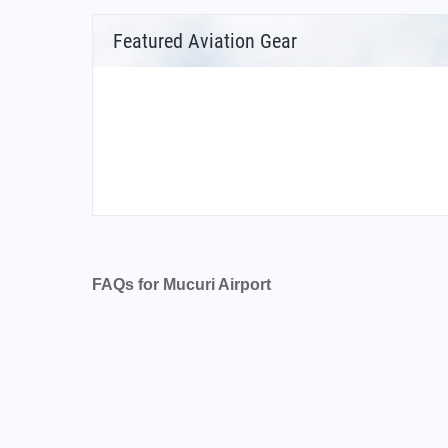
Featured Aviation Gear
FAQs for Mucuri Airport
What is the airport code for Mucuri Airport?
What is the ICAO code for Mucuri Airport?
Airport Code SNMU
What is the airport code for Mucuri Airport?
What is the IATA code for Mucuri Airport?
Airport Code MVS
Mucuri Airport Code