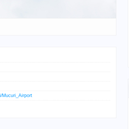
ki/Mucuri_Airport