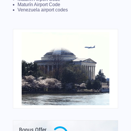
Maturín Airport Code
Venezuela airport codes
Bonus Offer