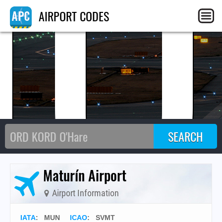
MU
AIRPORT CODES
Maturín Airport
Airport Information
IATA
:
MUN
ICAO
:
SVMT