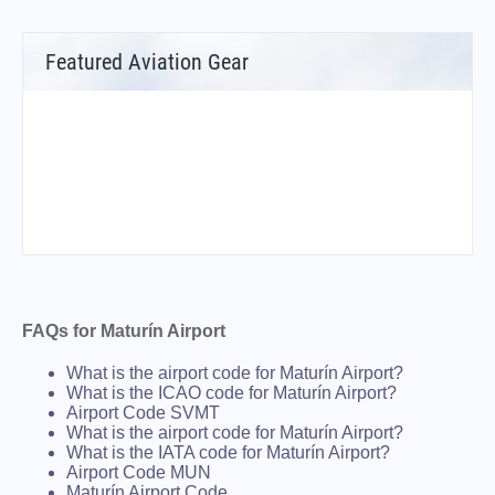
Featured Aviation Gear
FAQs for Maturín Airport
What is the airport code for Maturín Airport?
What is the ICAO code for Maturín Airport?
Airport Code SVMT
What is the airport code for Maturín Airport?
What is the IATA code for Maturín Airport?
Airport Code MUN
Maturín Airport Code