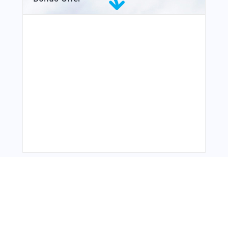
You Might Also Like