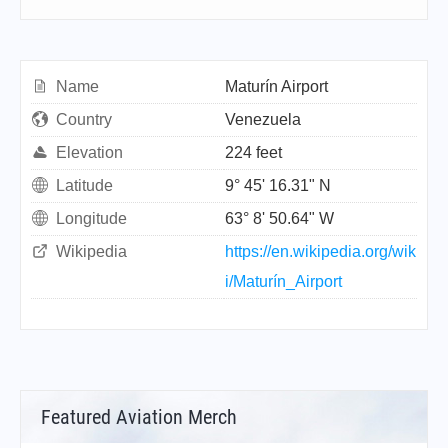
Name
Maturín Airport
Country
Venezuela
Elevation
224 feet
Latitude
9° 45' 16.31" N
Longitude
63° 8' 50.64" W
Wikipedia
https://en.wikipedia.org/wik
i/Maturín_Airport
Featured Aviation Merch