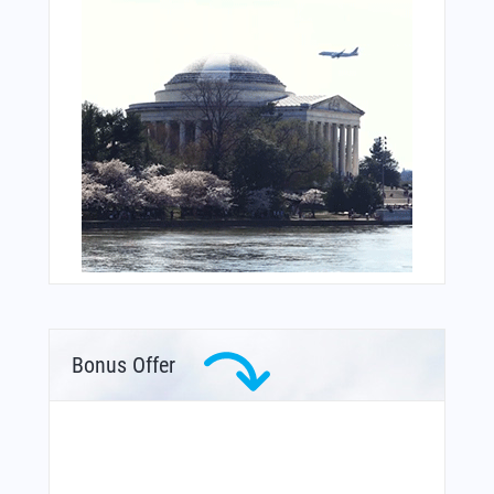
Bonus Offer