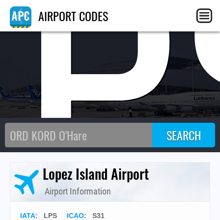
LP
AIRPORT CODES
Lopez Island Airport
Airport Information
IATA
:
LPS
ICAO
:
S31