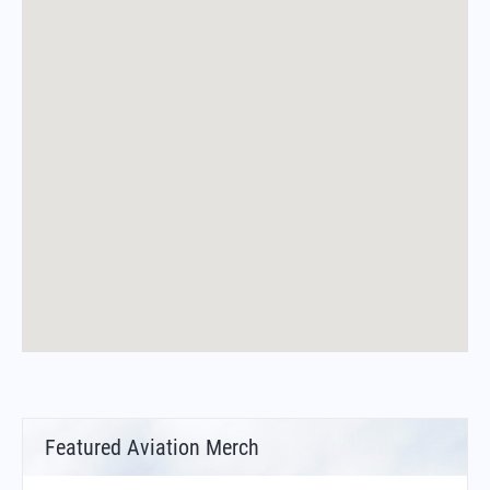
Featured Aviation Merch