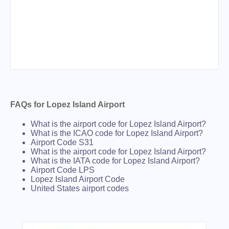
FAQs for Lopez Island Airport
What is the airport code for Lopez Island Airport?
What is the ICAO code for Lopez Island Airport?
Airport Code S31
What is the airport code for Lopez Island Airport?
What is the IATA code for Lopez Island Airport?
Airport Code LPS
Lopez Island Airport Code
United States airport codes