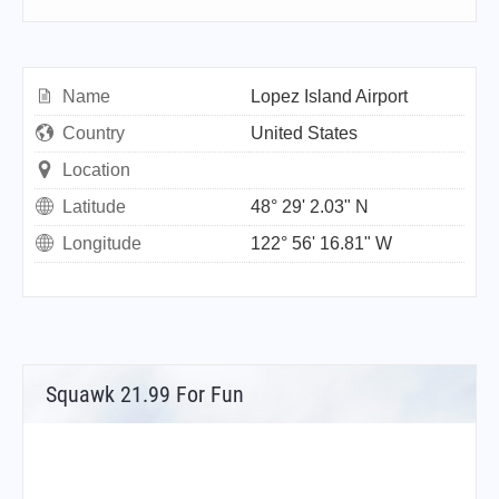
Name
Lopez Island Airport
Country
United States
Location
Latitude
48° 29' 2.03" N
Longitude
122° 56' 16.81" W
Squawk 21.99 For Fun