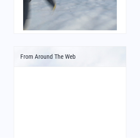
From Around The Web