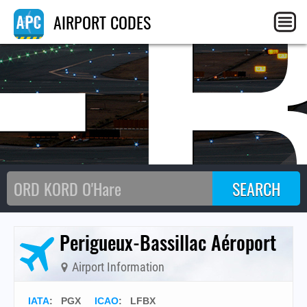
F
AIRPORT CODES
Perigueux-Bassillac Aéroport
Airport Information
IATA
:
PGX
ICAO
:
LFBX