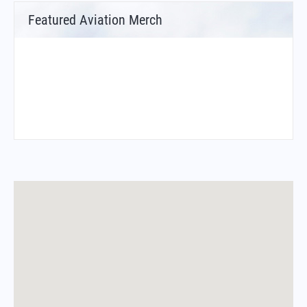
Featured Aviation Merch