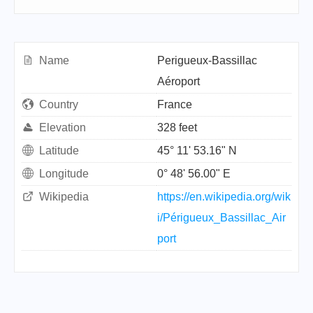
Name
Perigueux-Bassillac
Aéroport
Country
France
Elevation
328 feet
Latitude
45° 11' 53.16" N
Longitude
0° 48' 56.00" E
Wikipedia
https://en.wikipedia.org/wik
i/Périgueux_Bassillac_Air
port