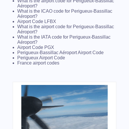
What is the airport code for Perigueux-Bassillac
Aéroport?
What is the ICAO code for Perigueux-Bassillac
Aéroport?
Airport Code LFBX
What is the airport code for Perigueux-Bassillac
Aéroport?
What is the IATA code for Perigueux-Bassillac
Aéroport?
Airport Code PGX
Perigueux-Bassillac Aéroport Airport Code
Perigueux Airport Code
France airport codes