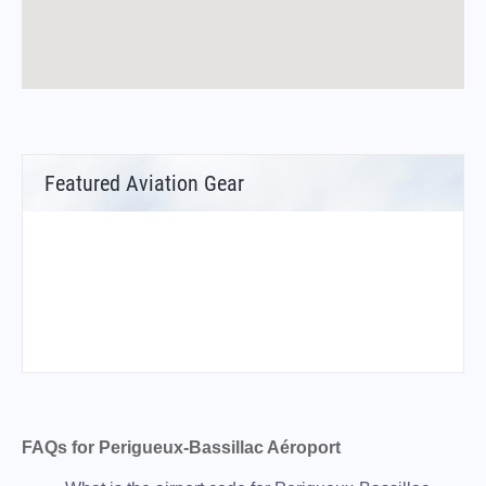
Featured Aviation Gear
FAQs for Perigueux-Bassillac Aéroport