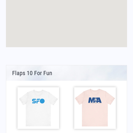
Flaps 10 For Fun