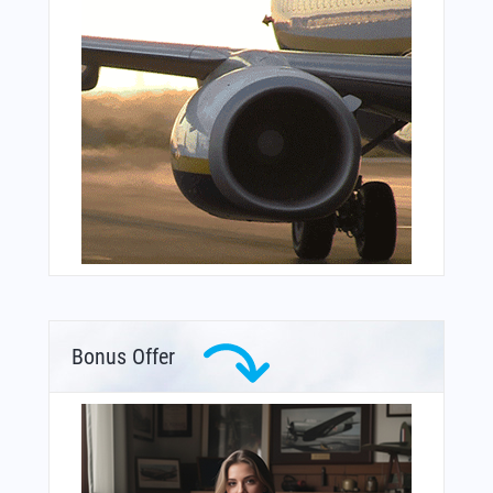
Bonus Offer