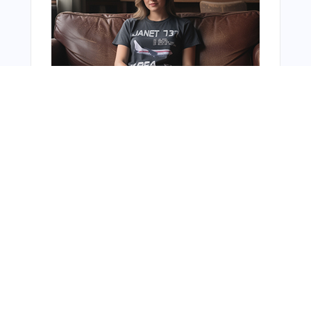
You Might Also Like