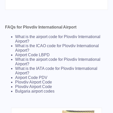
FAQs for Plovdiv International Airport
What is the airport code for Plovdiv International
Airport?
What is the ICAO code for Plovdiv International
Airport?
Airport Code LBPD
What is the airport code for Plovdiv International
Airport?
What is the IATA code for Plovdiv International
Airport?
Airport Code PDV
Plovdiv Airport Code
Plovdiv Airport Code
Bulgaria airport codes