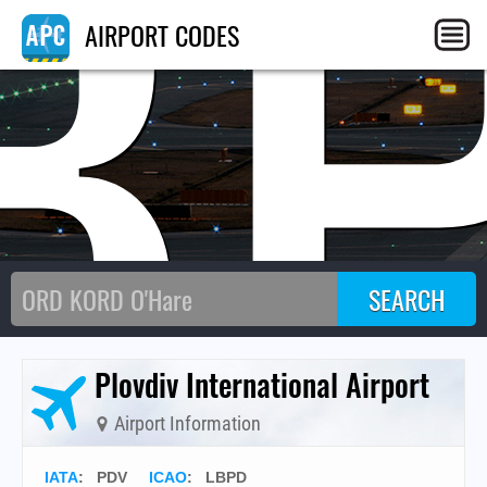
B
AIRPORT CODES
Plovdiv International Airport
Airport Information
IATA
:
PDV
ICAO
:
LBPD