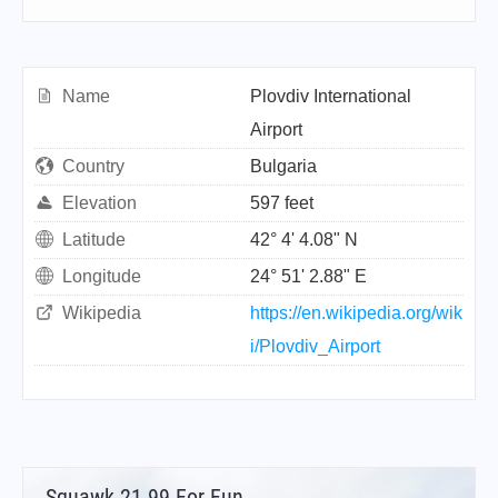
Name
Plovdiv International
Airport
Country
Bulgaria
Elevation
597 feet
Latitude
42° 4' 4.08" N
Longitude
24° 51' 2.88" E
Wikipedia
https://en.wikipedia.org/wik
i/Plovdiv_Airport
Squawk 21.99 For Fun