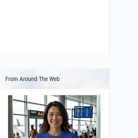
From Around The Web