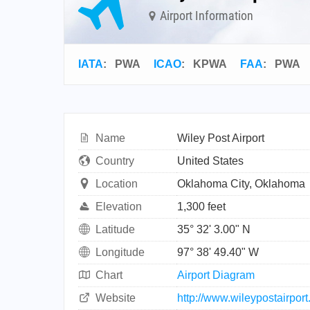
Airport Information
IATA
:
PWA
ICAO
:
KPWA
FAA
: PWA
Name
Wiley Post Airport
Country
United States
Location
Oklahoma City, Oklahoma
Elevation
1,300 feet
Latitude
35° 32' 3.00" N
Longitude
97° 38' 49.40" W
Chart
Airport Diagram
Website
http://www.wileypostairpor