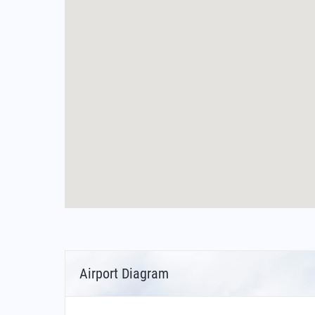
Airport Diagram