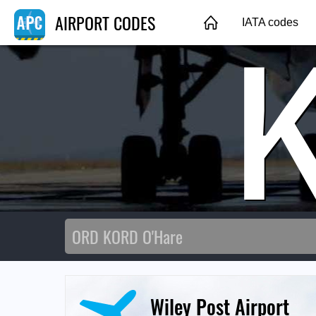
AIRPORT CODES
IATA codes
Wiley Post Airport