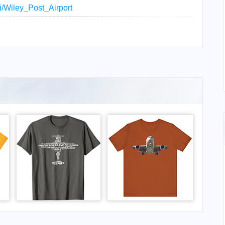
ki/Wiley_Post_Airport