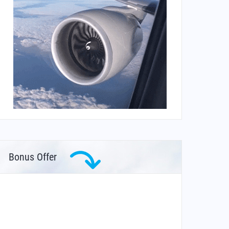
Bonus Offer