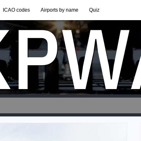
KPW
ICAO codes
Airports by name
Quiz