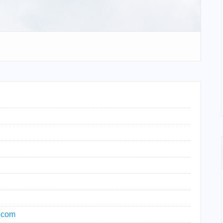
t.com