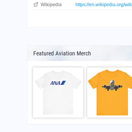
Wikipedia
https://en.wikipedia.org/wi
Featured Aviation Merch