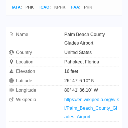
IATA
:
PHK
ICAO
:
KPHK
FAA
: PHK
Name
Palm Beach County
Glades Airport
Country
United States
Location
Pahokee, Florida
Elevation
16 feet
Latitude
26° 47' 6.10" N
Longitude
80° 41' 36.10" W
Wikipedia
https://en.wikipedia.org/wik
i/Palm_Beach_County_Gl
ades_Airport