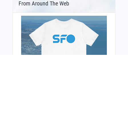
From Around The Web
Bonus Offer