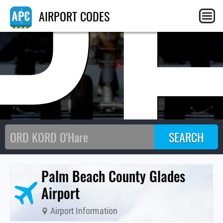
P
AIRPORT CODES
Palm Beach County Glades
Airport
Airport Information