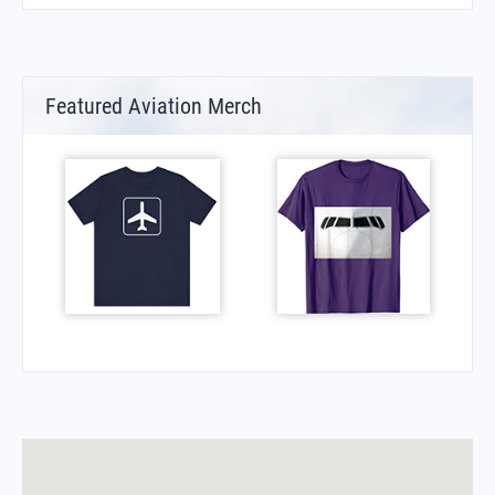
Featured Aviation Merch