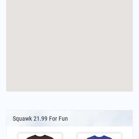
Squawk 21.99 For Fun