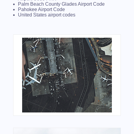
Palm Beach County Glades Airport Code
Pahokee Airport Code
United States airport codes