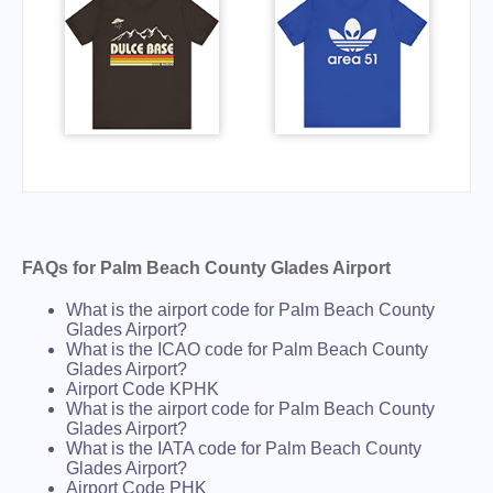
FAQs for Palm Beach County Glades Airport
What is the airport code for Palm Beach County
Glades Airport?
What is the ICAO code for Palm Beach County
Glades Airport?
Airport Code KPHK
What is the airport code for Palm Beach County
Glades Airport?
What is the IATA code for Palm Beach County
Glades Airport?
Airport Code PHK