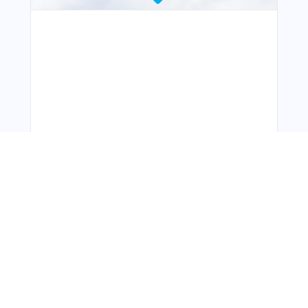
You Might Also Like