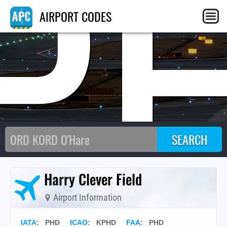
P
AIRPORT CODES
Harry Clever Field
Airport Information
IATA
:
PHD
ICAO
:
KPHD
FAA
: PHD