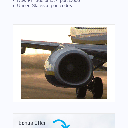
New Philadelphia Airport Code
United States airport codes
Bonus Offer