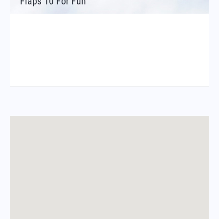
Flaps 10 For Fun