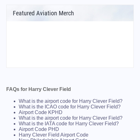
Featured Aviation Merch
FAQs for Harry Clever Field
What is the airport code for Harry Clever Field?
What is the ICAO code for Harry Clever Field?
Airport Code KPHD
What is the airport code for Harry Clever Field?
What is the IATA code for Harry Clever Field?
Airport Code PHD
Harry Clever Field Airport Code