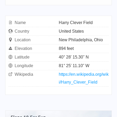
Name
Harry Clever Field
Country
United States
Location
New Philadelphia, Ohio
Elevation
894 feet
Latitude
40° 28' 15.30" N
Longitude
81° 25' 11.10" W
Wikipedia
https://en.wikipedia.org/wik
i/Harry_Clever_Field