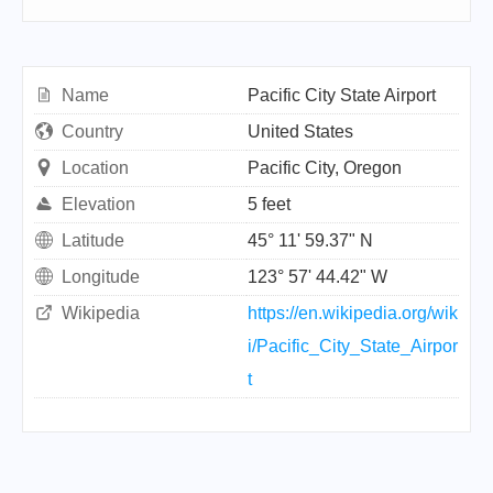
Name
Pacific City State Airport
Country
United States
Location
Pacific City, Oregon
Elevation
5 feet
Latitude
45° 11' 59.37" N
Longitude
123° 57' 44.42" W
Wikipedia
https://en.wikipedia.org/wik
i/Pacific_City_State_Airpor
t