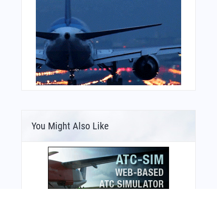
You Might Also Like