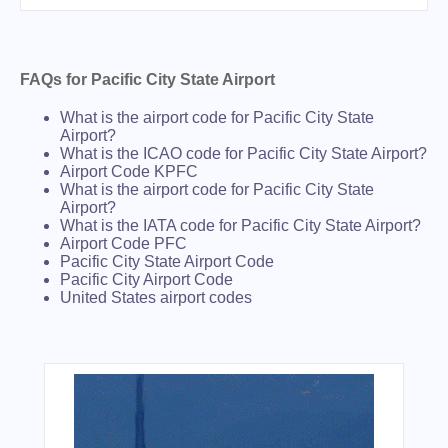
FAQs for Pacific City State Airport
What is the airport code for Pacific City State
Airport?
What is the ICAO code for Pacific City State Airport?
Airport Code KPFC
What is the airport code for Pacific City State
Airport?
What is the IATA code for Pacific City State Airport?
Airport Code PFC
Pacific City State Airport Code
Pacific City Airport Code
United States airport codes