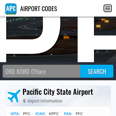
P
AIRPORT CODES
Pacific City State Airport
Airport Information
IATA
:
PFC
ICAO
:
KPFC
FAA
: PFC