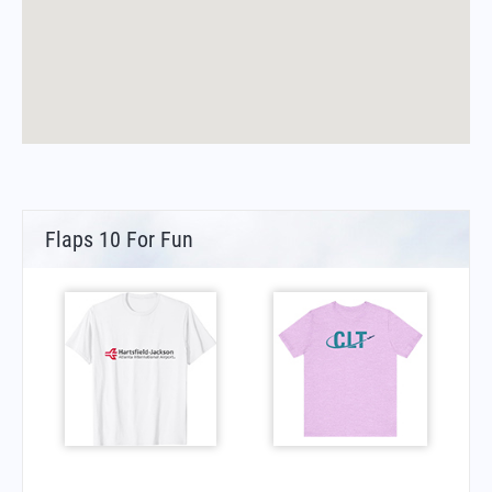
Flaps 10 For Fun