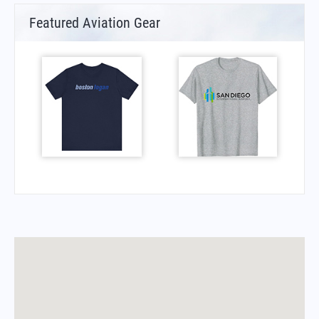
Featured Aviation Gear