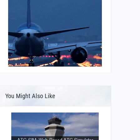
You Might Also Like