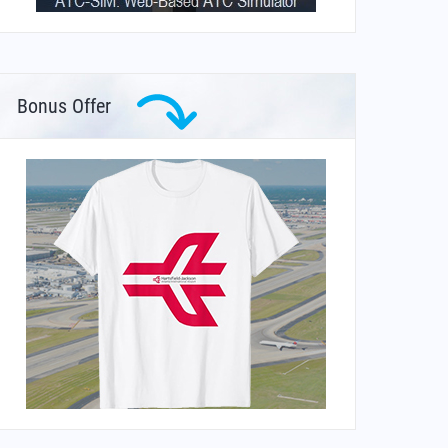
Bonus Offer