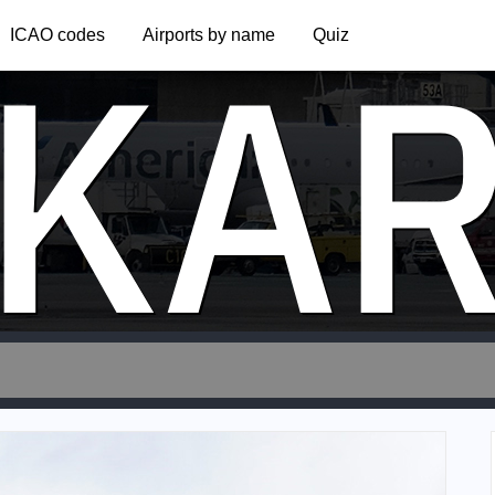
KA
ICAO codes
Airports by name
Quiz