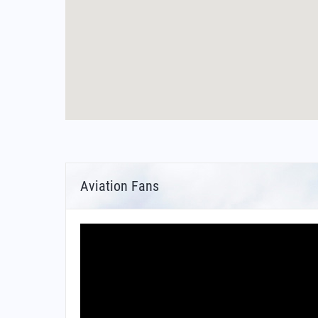
Aviation Fans