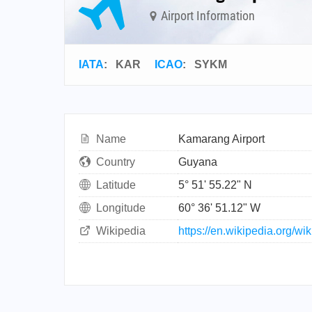
Airport Information
IATA
:
KAR
ICAO
:
SYKM
Name
Kamarang Airport
Country
Guyana
Latitude
5° 51' 55.22" N
Longitude
60° 36' 51.12" W
Wikipedia
https://en.wikipedia.org/w