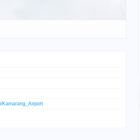
iki/Kamarang_Airport