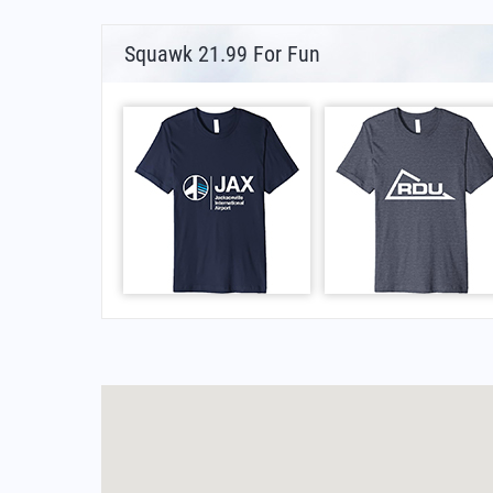
Squawk 21.99 For Fun