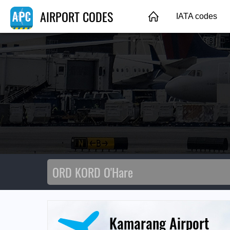
AIRPORT CODES
IATA codes
Kamarang Airport